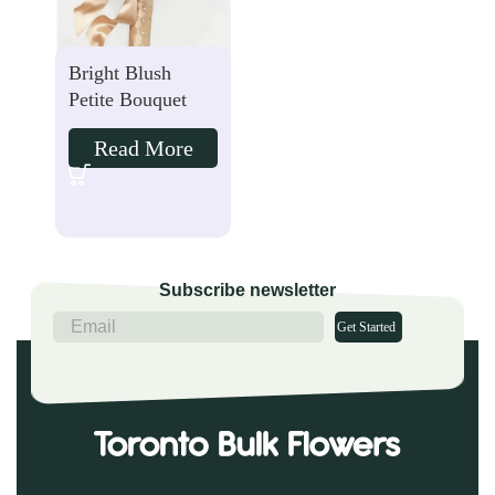
Bright Blush
Petite Bouquet
Read More
Subscribe newsletter
Get Started