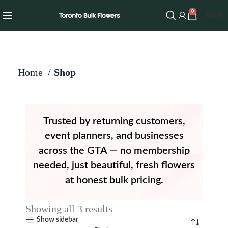
0
$
0.00
Home
Shop
Trusted by returning customers,
event planners, and businesses
across the GTA — no membership
needed, just beautiful, fresh flowers
at honest bulk pricing.
Showing all 3 results
Show sidebar