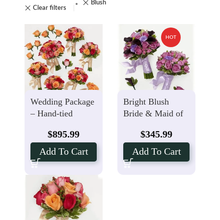
Blush
Clear filters
HOT
Wedding Package
Bright Blush
– Hand-tied
Bride & Maid of
Bouquets
Honor Bouquets
$
895.99
$
345.99
Boutonniere
with Groom, Best
Bright Blush
Man Boutonniere
Add To Cart
Add To Cart
Package