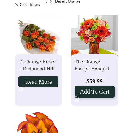
Desert Orange
Clear filters
12 Orange Roses
The Orange
– Richmond Hill
Escape Bouquet
Florist
$
59.99
Read More
Add To Cart