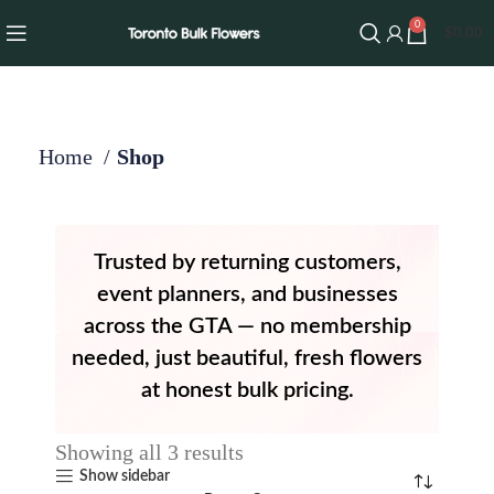
0
$
0.00
Home
Shop
Trusted by returning customers,
event planners, and businesses
across the GTA — no membership
needed, just beautiful, fresh flowers
at honest bulk pricing.
Showing all 3 results
Show sidebar