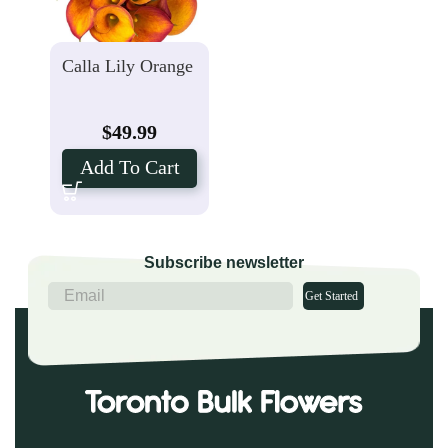
Calla Lily Orange
$
49.99
Add To Cart
Subscribe newsletter
Get Started