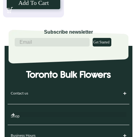
Add To Cart
Subscribe newsletter
Get Started
Contact us
Shop
Business Hours