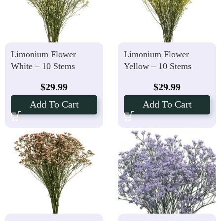
Limonium Flower
Limonium Flower
White – 10 Stems
Yellow – 10 Stems
$
29.99
$
29.99
Add To Cart
Add To Cart