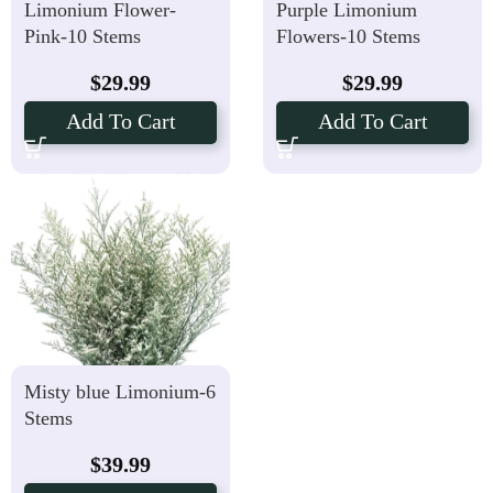
Limonium Flower-
Purple Limonium
Pink-10 Stems
Flowers-10 Stems
$
29.99
$
29.99
Add To Cart
Add To Cart
Misty blue Limonium-6
Stems
$
39.99