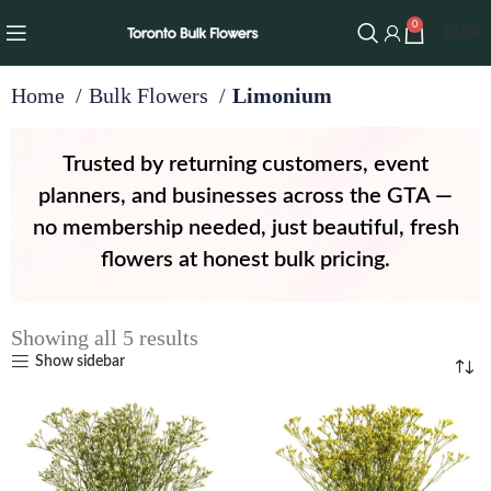
0
$
0.00
Home
Bulk Flowers
Limonium
Trusted by returning customers, event
planners, and businesses across the GTA —
no membership needed, just beautiful, fresh
flowers at honest bulk pricing.
Showing all 5 results
Show sidebar