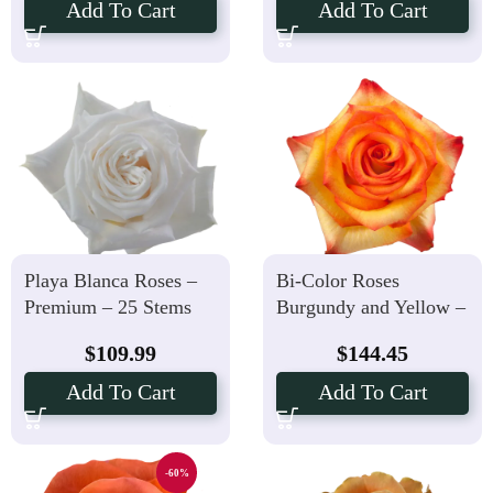
Add To Cart
Add To Cart
Playa Blanca Roses –
Bi-Color Roses
Premium – 25 Stems
Burgundy and Yellow –
50 Stems
$
109.99
$
144.45
Add To Cart
Add To Cart
-60%