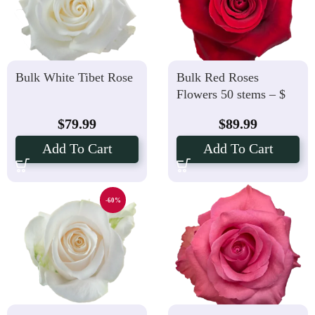
Bulk White Tibet Rose
Bulk Red Roses
Flowers 50 stems – $
1.79 Per Stems
$
79.99
$
89.99
Add To Cart
Add To Cart
-60%