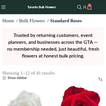
0
$
0.00
Home
Bulk Flowers
Standard Roses
Trusted by returning customers, event
planners, and businesses across the GTA —
no membership needed, just beautiful, fresh
flowers at honest bulk pricing.
Showing 1–12 of 41 results
Show sidebar