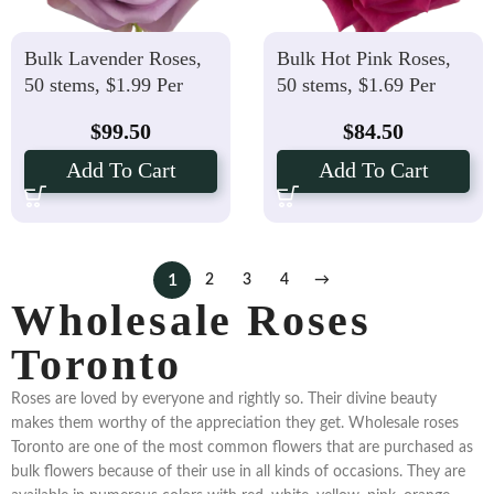
Bulk Lavender Roses,
Bulk Hot Pink Roses,
50 stems, $1.99 Per
50 stems, $1.69 Per
stem
stem
$
99.50
$
84.50
Add To Cart
Add To Cart
1
2
3
4
→
Wholesale Roses
Toronto
Roses are loved by everyone and rightly so. Their divine beauty
makes them worthy of the appreciation they get. Wholesale roses
Toronto are one of the most common flowers that are purchased as
bulk flowers because of their use in all kinds of occasions. They are