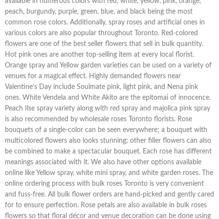
available in numerous colors with red, white, yellow, pink, orange,
peach, burgundy, purple, green, blue, and black being the most
common rose colors. Additionally, spray roses and artificial ones in
various colors are also popular throughout Toronto. Red-colored
flowers are one of the best seller flowers that sell in bulk quantity.
Hot pink ones are another top-selling item at every local florist.
Orange spray and Yellow garden varieties can be used on a variety of
venues for a magical effect. Highly demanded flowers near
Valentine’s Day include Soulmate pink, light pink, and Nena pink
ones. White Vendela and White Akito are the epitomai of innocence.
Peach Ilse spray variety along with red spray and majolica pink spray
is also recommended by wholesale roses Toronto florists. Rose
bouquets of a single-color can be seen everywhere; a bouquet with
multicolored flowers also looks stunning; other filler flowers can also
be combined to make a spectacular bouquet. Each rose has different
meanings associated with it. We also have other options available
online like Yellow spray, white mini spray, and white garden roses. The
online ordering process with bulk roses Toronto is very convenient
and fuss-free. All bulk flower orders are hand-picked and gently cared
for to ensure perfection. Rose petals are also available in bulk roses
flowers so that floral décor and venue decoration can be done using