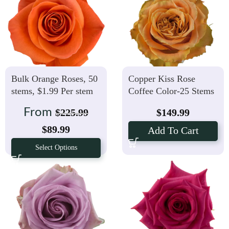
Bulk Orange Roses, 50
Copper Kiss Rose
stems, $1.99 Per stem
Coffee Color-25 Stems
From
$
225.99
$
149.99
$
89.99
Add To Cart
Select Options