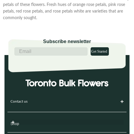
petals of these flowers. Fresh hues of orange rose petals, pink rose
petals, red rose petals, and rose petals white are varieties that are
commonly sought.
Subscribe newsletter
Get Started
Contact us
Shop