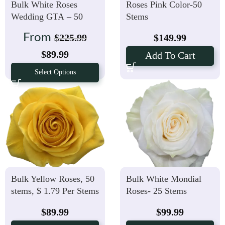
Bulk White Roses
Roses Pink Color-50
Wedding GTA – 50
Stems
stems, $ 1.79 Per stem
From
$
225.99
$
149.99
$
89.99
Add To Cart
Select Options
Bulk Yellow Roses, 50
Bulk White Mondial
stems, $ 1.79 Per Stems
Roses- 25 Stems
$
89.99
$
99.99