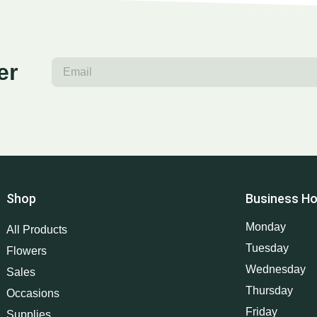
er
Shop
Business Ho
Monday
All Products
Tuesday
Flowers
Wednesday
Sales
Thursday
Occasions
Friday
Supplies