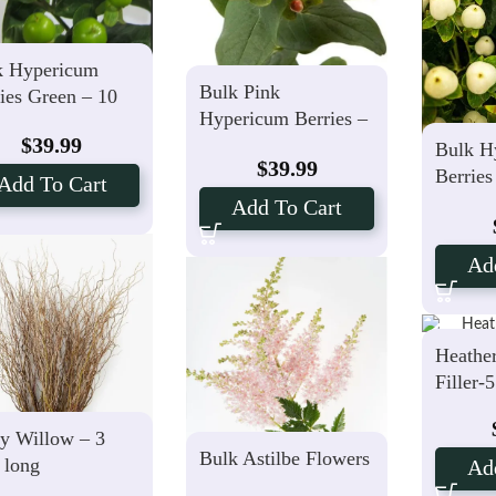
k Hypericum
Bulk Pink
ies Green – 10
Hypericum Berries –
ms
$
39.99
10 Stems
Bulk H
$
39.99
Berries
Add To Cart
Stems
Add To Cart
Ad
Heathe
Filler-
y Willow – 3
Bulk Astilbe Flowers
 long
Ad