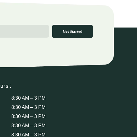
Get Started
urs :
8:30 AM – 3 PM
8:30 AM – 3 PM
8:30 AM – 3 PM
8:30 AM – 3 PM
8:30 AM – 3 PM