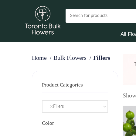
All Fl
Home
Bulk Flowers
Fillers
Product Categories
Showi
Fillers
Color