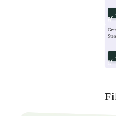
Gree
Ste
Fi