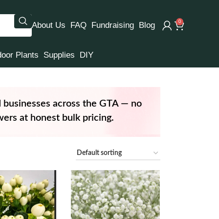
0
About Us
FAQ
Fundraising
Blog
door Plants
Supplies
DIY
d businesses across the GTA — no
ers at honest bulk pricing.