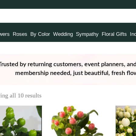
owers
Roses
By Color
Wedding
Sympathy
Floral Gifts
In
Trusted by returning customers, event planners, an
membership needed, just beautiful, fresh flow
ng all 10 results