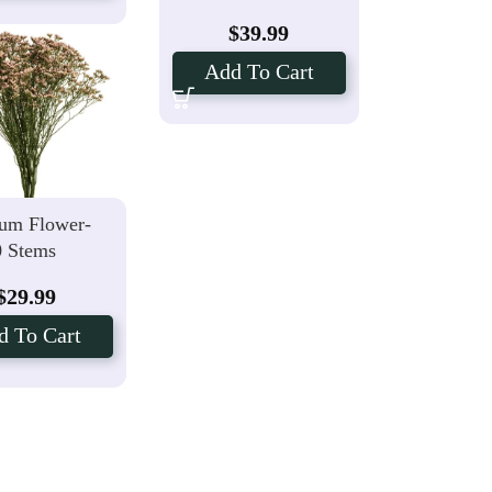
$
39.99
Add To Cart
um Flower-
0 Stems
$
29.99
d To Cart