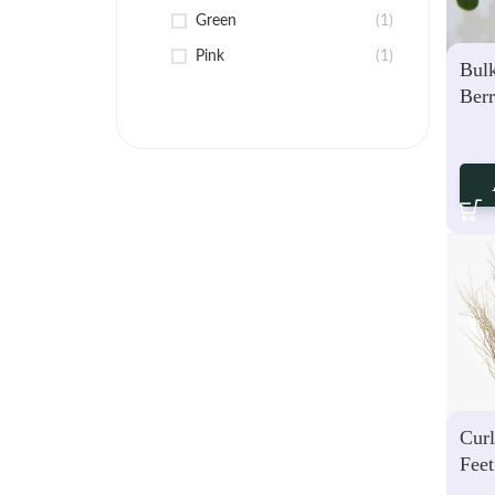
Green
(1)
Pink
(1)
Bul
Berr
Ste
Curl
Feet