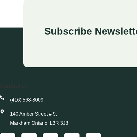
Subscribe Newslett
Contact us
(416) 568-8009
140 Amber Street # 9,
Markham Ontario, L3R 3J8