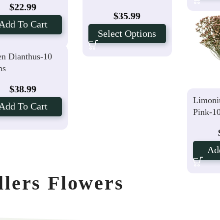
$
22.99
$
35.99
Add To Cart
Select Options
n Dianthus-10
ms
$
38.99
Limoni
Add To Cart
Pink-1
Ad
llers Flowers