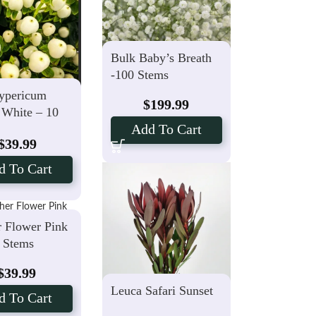
Bulk Baby’s Breath
-100 Stems
ypericum
$
199.99
 White – 10
Add To Cart
$
39.99
d To Cart
r Flower Pink
5 Stems
$
39.99
Leuca Safari Sunset
d To Cart