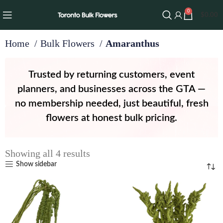
0
$
0.00
Home
Bulk Flowers
Amaranthus
Trusted by returning customers, event
planners, and businesses across the GTA —
no membership needed, just beautiful, fresh
flowers at honest bulk pricing.
Showing all 4 results
Show sidebar