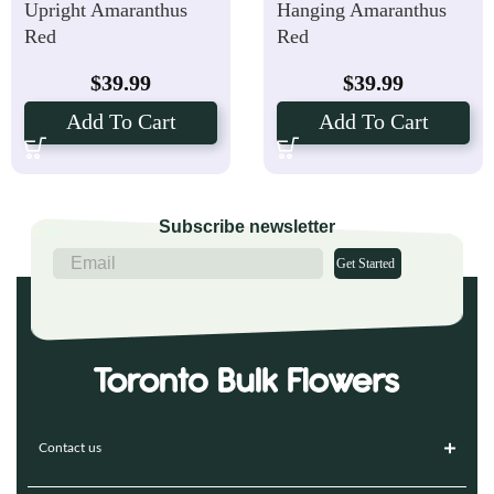
Upright Amaranthus
Hanging Amaranthus
Red
Red
$
39.99
$
39.99
Add To Cart
Add To Cart
Subscribe newsletter
Get Started
Contact us