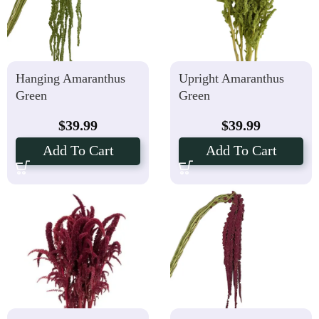
Hanging Amaranthus
Upright Amaranthus
Green
Green
$
39.99
$
39.99
Add To Cart
Add To Cart