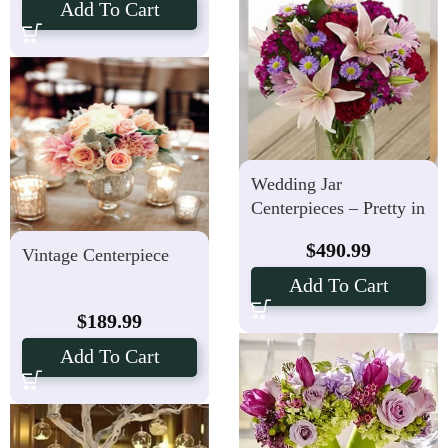
Add To Cart
Wedding Jar
Centerpieces – Pretty in
Pink – Set of 10
$
490.99
Vintage Centerpiece
Add To Cart
$
189.99
Add To Cart