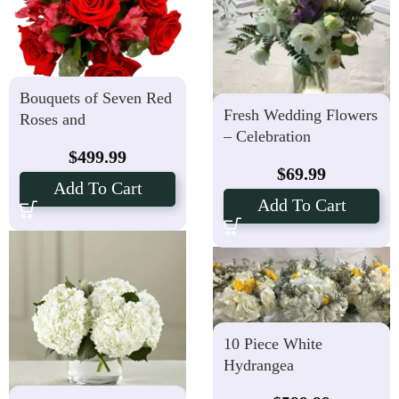
Bouquets of Seven Red
Fresh Wedding Flowers
Roses and
– Celebration
Alstroemerias -10
$
499.99
Vases
$
69.99
Add To Cart
Add To Cart
10 Piece White
Hydrangea
Centerpieces