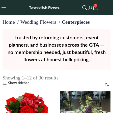
0
$
0.00
Home
Wedding Flowers
Centerpieces
Trusted by returning customers, event
planners, and businesses across the GTA —
no membership needed, just beautiful, fresh
flowers at honest bulk pricing.
Showing 1–12 of 30 results
Show sidebar