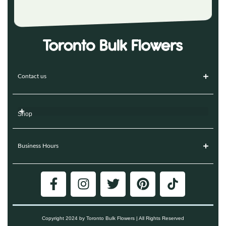
Contact us
Shop
Business Hours
Copyright 2024 by Toronto Bulk Flowers | All Rights Reserved