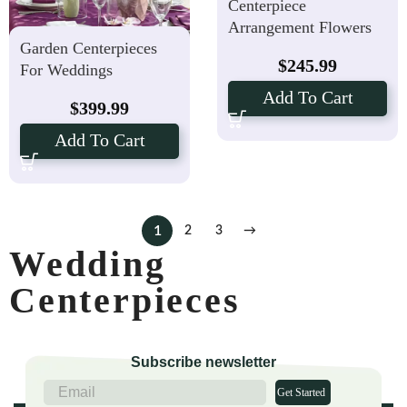
Centerpiece
Arrangement Flowers
Garden Centerpieces
$
245.99
For Weddings
Add To Cart
$
399.99
Add To Cart
1
2
3
→
Wedding
Centerpieces
Subscribe newsletter
Get Started