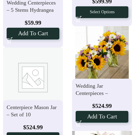
$
599.99
Wedding Centerpieces
– 5 Stems Hydrangea
Select Options
Flowers
$
59.99
Add To Cart
Wedding Jar
Centerpieces –
Sunflower Fields Set of
$
524.99
Centerpiece Mason Jar
10
– Set of 10
Add To Cart
$
524.99