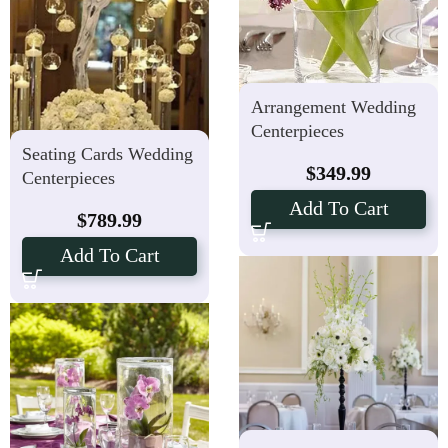
Arrangement Wedding
Centerpieces
Seating Cards Wedding
$
349.99
Centerpieces
Add To Cart
$
789.99
Add To Cart