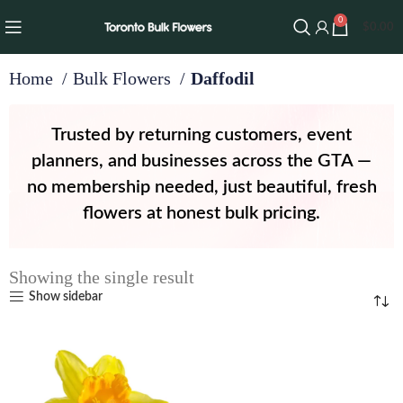
0
$
0.00
Home
Bulk Flowers
Daffodil
Trusted by returning customers, event
planners, and businesses across the GTA —
no membership needed, just beautiful, fresh
flowers at honest bulk pricing.
Showing the single result
Show sidebar