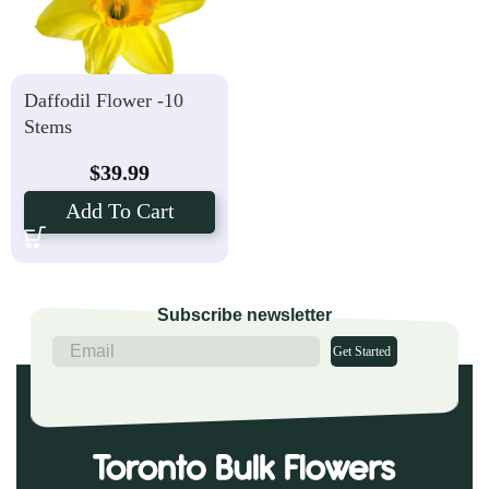
Daffodil Flower -10
Stems
$
39.99
Add To Cart
Subscribe newsletter
Get Started