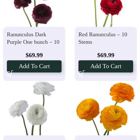
Ranunculus Dark
Red Ranunculus – 10
Purple One bunch – 10
Stems
Stems
$
69.99
$
69.99
Add To Cart
Add To Cart