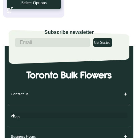
Select Options
Subscribe newsletter
Get Started
Contact us
Shop
Business Hours