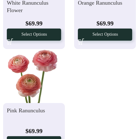
White Ranunculus
Orange Ranunculus
Flower
$
69.99
$
69.99
Select Options
Select Options
Pink Ranunculus
$
69.99