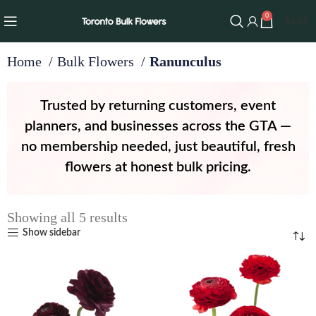
0
$
0.00
Home
Bulk Flowers
Ranunculus
Trusted by returning customers, event
planners, and businesses across the GTA —
no membership needed, just beautiful, fresh
flowers at honest bulk pricing.
Showing all 5 results
Show sidebar