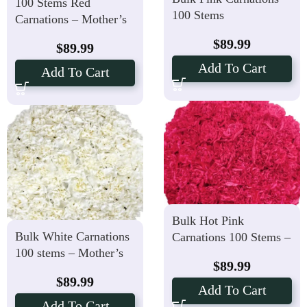
100 Stems Red
100 Stems
Carnations – Mother’s
Day Price
$
89.99
$
89.99
Add To Cart
Add To Cart
Bulk Hot Pink
Bulk White Carnations
Carnations 100 Stems –
100 stems – Mother’s
Mother’s Day Price
$
89.99
Day Price
$
89.99
Add To Cart
Add To Cart