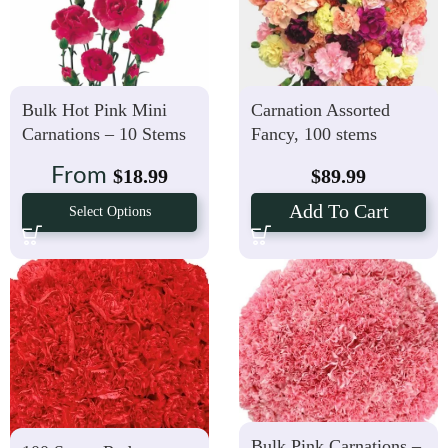
Bulk Hot Pink Mini
Carnation Assorted
Carnations – 10 Stems
Fancy, 100 stems
(Farm’s Choice)
From
$
18.99
$
89.99
Add To Cart
Select Options
Bulk Pink Carnations –