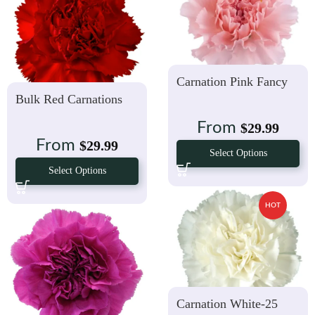
Carnation Pink Fancy
Bulk Red Carnations
From
$
29.99
From
$
29.99
Select Options
Select Options
HOT
Carnation White-25