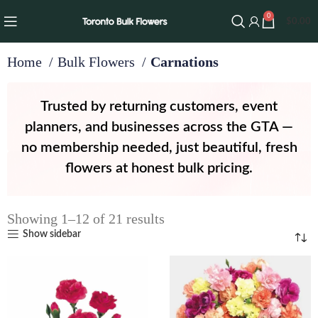
0
$
0.00
Home
Bulk Flowers
Carnations
Trusted by returning customers, event
planners, and businesses across the GTA —
no membership needed, just beautiful, fresh
flowers at honest bulk pricing.
Showing 1–12 of 21 results
Show sidebar