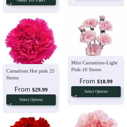
Mini Carnations-Light
Pink-10 Stems
Carnations Hot pink 25
Stems
From
$
18.99
From
$
29.99
Select Options
Select Options