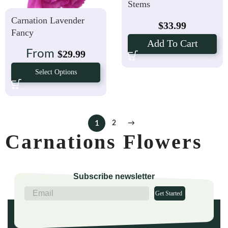
Stems
Carnation Lavender
$
33.99
Fancy
Add To Cart
From
$
29.99
Select Options
1
2
→
Carnations Flowers
Subscribe newsletter
Get Started