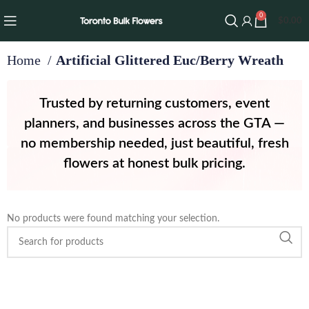
0
$
0.00
Home
Artificial Glittered Euc/Berry Wreath
Trusted by returning customers, event
planners, and businesses across the GTA —
no membership needed, just beautiful, fresh
flowers at honest bulk pricing.
th
No products were found matching your selection.