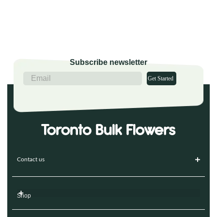
Subscribe newsletter
Get Started
Contact us
Shop