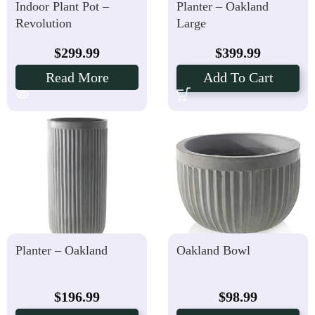
Indoor Plant Pot –
Planter – Oakland
Revolution
Large
$
299.99
$
399.99
Read More
Add To Cart
Planter – Oakland
Oakland Bowl
$
196.99
$
98.99