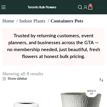
0
$
0.00
Home
Indoor Plants
Containers Pots
Trusted by returning customers, event
planners, and businesses across the GTA —
no membership needed, just beautiful, fresh
flowers at honest bulk pricing.
Showing all 8 results
Show sidebar
SOLD O
UT