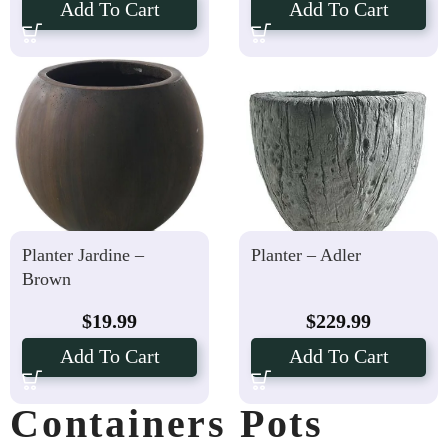
Add To Cart
Add To Cart
Planter Jardine –
Planter – Adler
Brown
$
19.99
$
229.99
Add To Cart
Add To Cart
Containers Pots