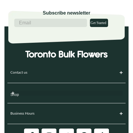
Subscribe newsletter
Get Started
Contact us
Shop
Business Hours