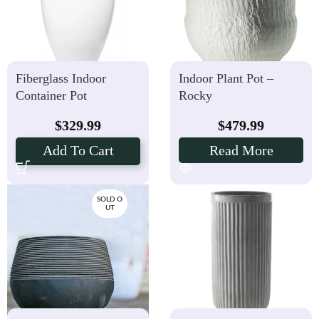
Fiberglass Indoor
Indoor Plant Pot –
Container Pot
Rocky
$
329.99
$
479.99
Add To Cart
Read More
SOLD O
UT