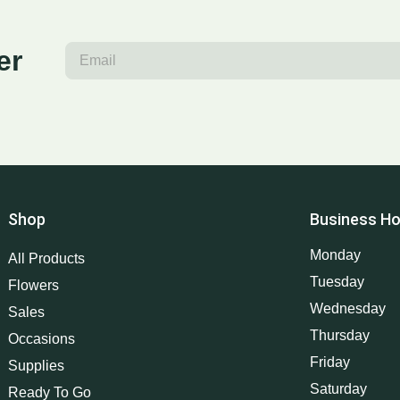
er
Shop
Business Ho
Monday
All Products
Tuesday
Flowers
Wednesday
Sales
Thursday
Occasions
Friday
Supplies
Saturday
Ready To Go