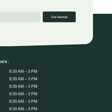
Get Started
urs :
8:30 AM – 3 PM
8:30 AM – 3 PM
8:30 AM – 3 PM
8:30 AM – 3 PM
8:30 AM – 3 PM
8:30 AM – 3 PM