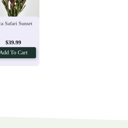
a Safari Sunset
$
39.99
Add To Cart