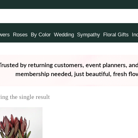
owers
Roses
By Color
Wedding
Sympathy
Floral Gifts
In
Trusted by returning customers, event planners, an
membership needed, just beautiful, fresh flow
ng the single result