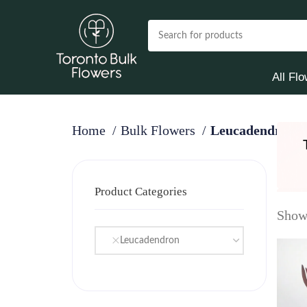
All Fl
Home
Bulk Flowers
Leucadendron
Product Categories
Showi
Leucadendron