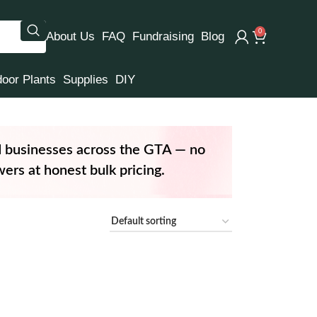
0
About Us
FAQ
Fundraising
Blog
door Plants
Supplies
DIY
d businesses across the GTA — no
ers at honest bulk pricing.