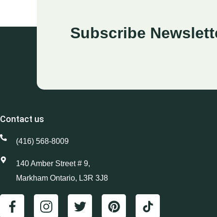
Subscribe Newslett
Contact us
(416) 568-8009
140 Amber Street # 9,
Markham Ontario, L3R 3J8