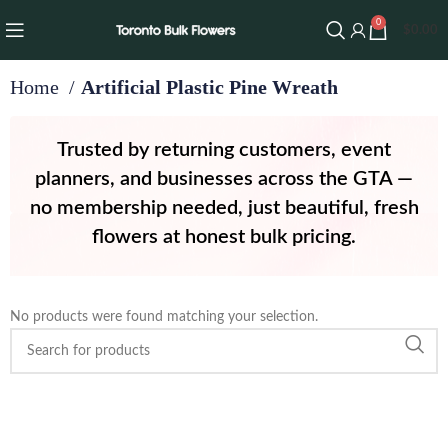
0
$
0.00
Home
Artificial Plastic Pine Wreath
Trusted by returning customers, event
planners, and businesses across the GTA —
no membership needed, just beautiful, fresh
flowers at honest bulk pricing.
No products were found matching your selection.