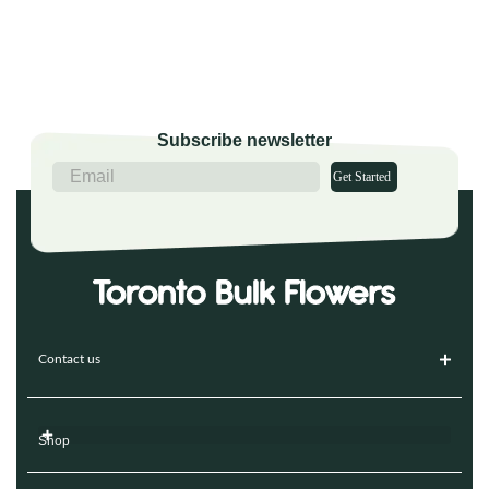
Subscribe newsletter
Get Started
Contact us
Shop