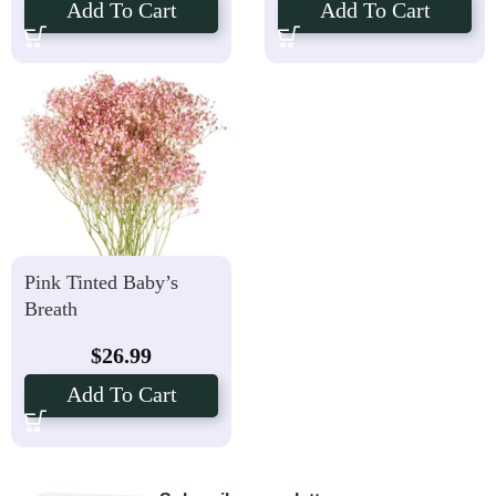
Add To Cart
Add To Cart
Pink Tinted Baby’s
Breath
$
26.99
Add To Cart