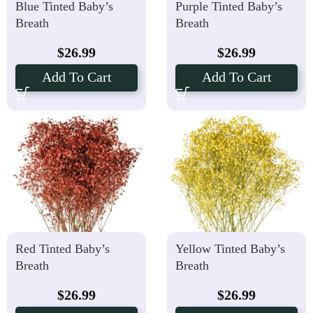
Blue Tinted Baby’s
Purple Tinted Baby’s
Breath
Breath
$
26.99
$
26.99
Add To Cart
Add To Cart
Red Tinted Baby’s
Yellow Tinted Baby’s
Breath
Breath
$
26.99
$
26.99