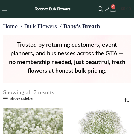
0
$
0.00
Home
Bulk Flowers
Baby’s Breath
Trusted by returning customers, event
planners, and businesses across the GTA —
no membership needed, just beautiful, fresh
flowers at honest bulk pricing.
Showing all 7 results
Show sidebar