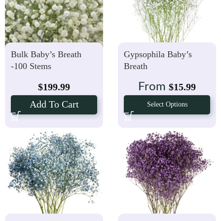
Bulk Baby’s Breath
Gypsophila Baby’s
-100 Stems
Breath
From
$
199.99
$
15.99
Add To Cart
Select Options