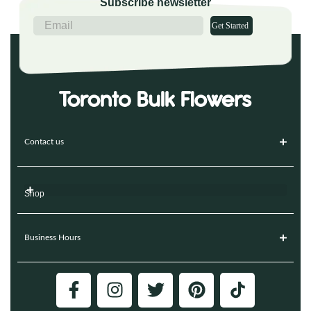
Subscribe newsletter
Get Started
Contact us
Shop
Business Hours