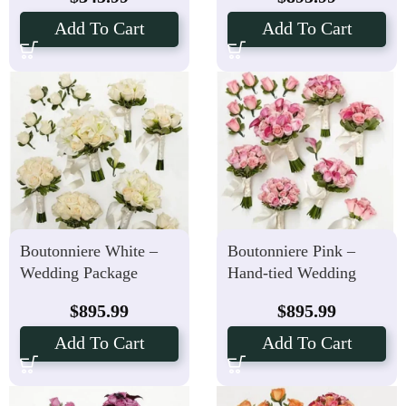
Add To Cart
Add To Cart
Boutonniere White –
Boutonniere Pink –
Wedding Package
Hand-tied Wedding
Hand-tied Bouquets
Package
$
895.99
$
895.99
Add To Cart
Add To Cart