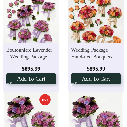
Boutonniere Lavender
Wedding Package –
– Wedding Package
Hand-tied Bouquets
Hand-tied Bouquets
Boutonniere Bright
$
895.99
$
895.99
Blush
Add To Cart
Add To Cart
HOT