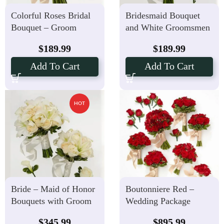
Colorful Roses Bridal
Bridesmaid Bouquet
Bouquet – Groom
and White Groomsmen
Boutonniere Package
Boutonniere
$
189.99
$
189.99
Add To Cart
Add To Cart
HOT
Bride – Maid of Honor
Boutonniere Red –
Bouquets with Groom
Wedding Package
Boutonnieres
Hand-tied Bouquets
$
345.99
$
895.99