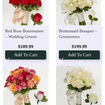
Red Rose Boutonniere
Bridesmaid Bouquet –
– Wedding Groom
Groomsmen
Bouquet
Boutonniere with Calla
$
189.99
$
199.99
Lily Package
Add To Cart
Add To Cart