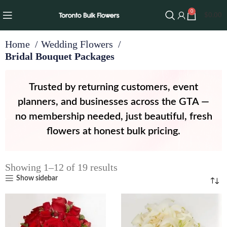
0
$
0.00
Home
Wedding Flowers
Bridal Bouquet Packages
Trusted by returning customers, event
planners, and businesses across the GTA —
no membership needed, just beautiful, fresh
flowers at honest bulk pricing.
Showing 1–12 of 19 results
Show sidebar