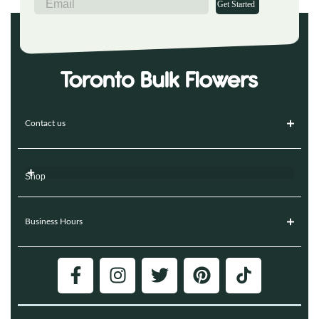
Get Started
Contact us
Shop
Business Hours