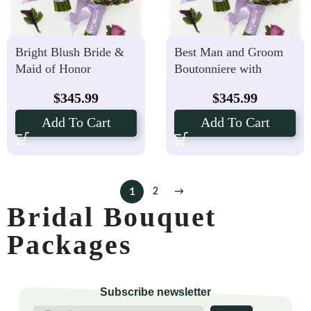
Bright Blush Bride &
Best Man and Groom
Maid of Honor
Boutonniere with
Bouquets with Groom,
Lovely Lavender Bride
$
345.99
$
345.99
Best Man Boutonniere
& Maid of Honor
Package
Bouquets
Add To Cart
Add To Cart
1
2
→
Bridal Bouquet
Packages
Subscribe newsletter