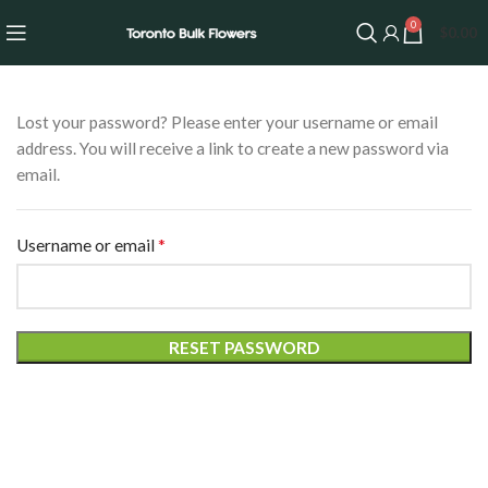
0
$
0.00
Lost your password? Please enter your username or email
address. You will receive a link to create a new password via
email.
*
Username or email
RESET PASSWORD