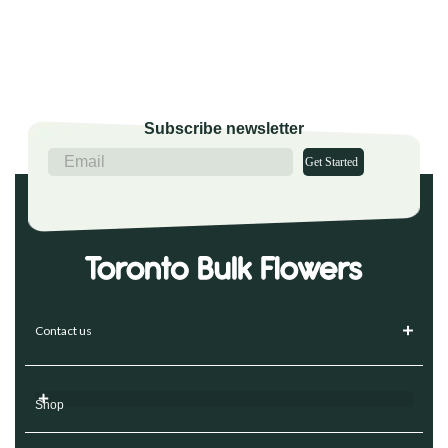
Subscribe newsletter
Get Started
Contact us
Shop