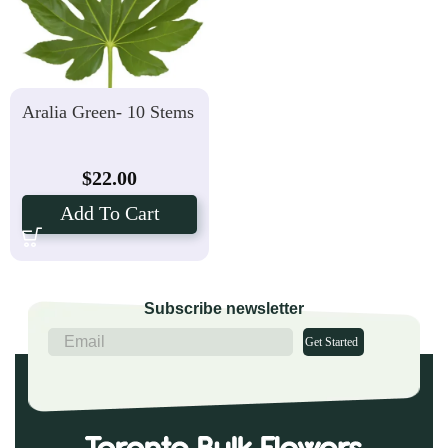
Aralia Green- 10 Stems
$
22.00
Add To Cart
Subscribe newsletter
Get Started