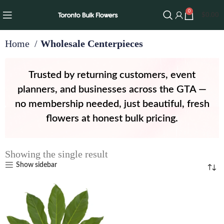
0
$
0.00
Home
Wholesale Centerpieces
Trusted by returning customers, event
planners, and businesses across the GTA —
no membership needed, just beautiful, fresh
flowers at honest bulk pricing.
Showing the single result
Show sidebar