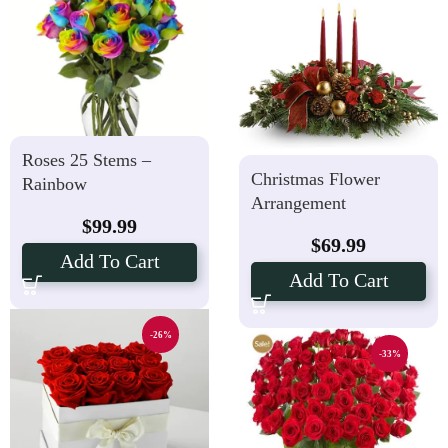
Roses 25 Stems –
Christmas Flower
Rainbow
Arrangement
$
99.99
$
69.99
Add To Cart
Add To Cart
-26%
-33%