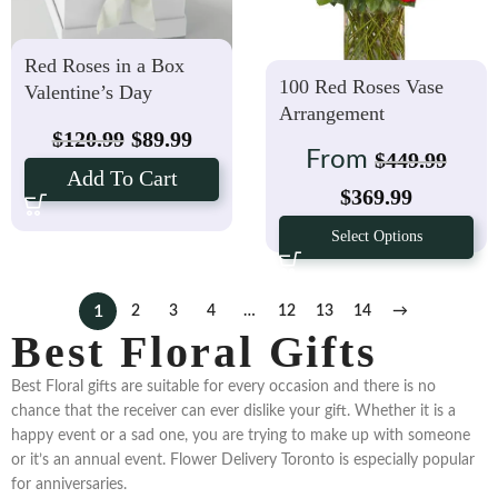
Red Roses in a Box
100 Red Roses Vase
Valentine’s Day
Arrangement
$
120.99
$
89.99
From
$
449.99
Add To Cart
$
369.99
Select Options
1
2
3
4
…
12
13
14
→
Best Floral Gifts
Best Floral gifts are suitable for every occasion and there is no
chance that the receiver can ever dislike your gift. Whether it is a
happy event or a sad one, you are trying to make up with someone
or it’s an annual event. Flower Delivery Toronto is especially popular
for anniversaries.