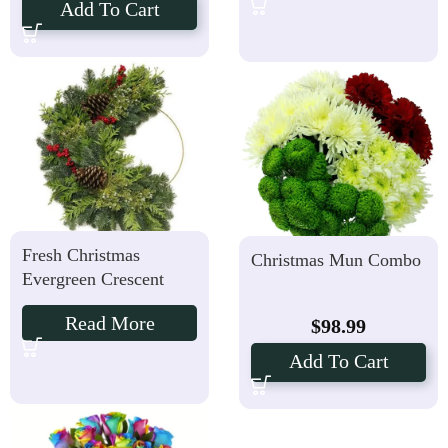
Add To Cart
Fresh Christmas
Christmas Mun Combo
Evergreen Crescent
Read More
$
98.99
Add To Cart