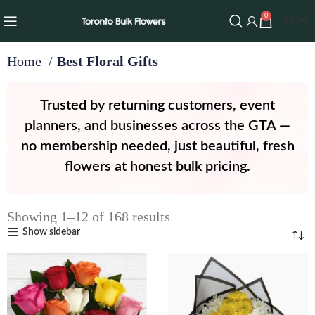
0
$
0.00
Home
Best Floral Gifts
Trusted by returning customers, event
planners, and businesses across the GTA —
no membership needed, just beautiful, fresh
flowers at honest bulk pricing.
Showing 1–12 of 168 results
Show sidebar