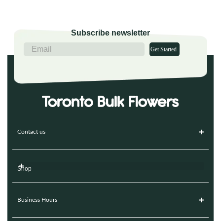
Subscribe newsletter
Get Started
Contact us
Shop
Business Hours