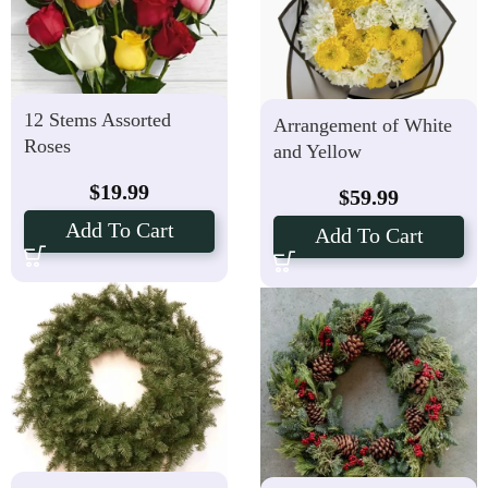
12 Stems Assorted
Arrangement of White
Roses
and Yellow
Chrysanthemum
$
19.99
$
59.99
Add To Cart
Add To Cart