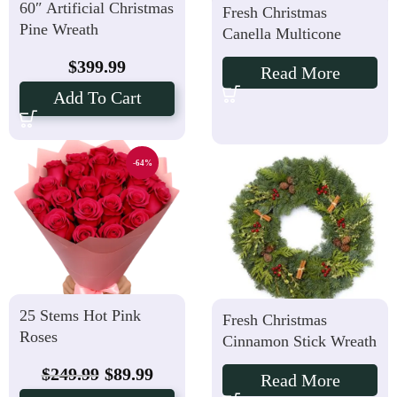
60″ Artificial Christmas
Fresh Christmas
Pine Wreath
Canella Multicone
Wreath
$
399.99
Read More
Add To Cart
-64%
25 Stems Hot Pink
Fresh Christmas
Roses
Cinnamon Stick Wreath
$
249.99
$
89.99
Read More