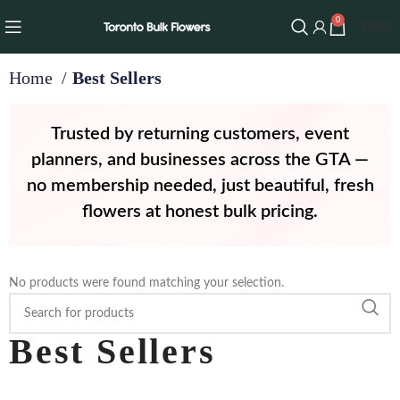
0
$
0.00
Home
Best Sellers
Trusted by returning customers, event
planners, and businesses across the GTA —
no membership needed, just beautiful, fresh
flowers at honest bulk pricing.
No products were found matching your selection.
Best Sellers