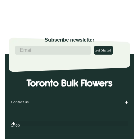
Subscribe newsletter
Get Started
Contact us
Shop