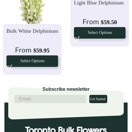
Light Blue Delphinium
From
$
59.50
Bulk White Delphinium
Select Options
From
$
59.95
Select Options
Subscribe newsletter
Get Started