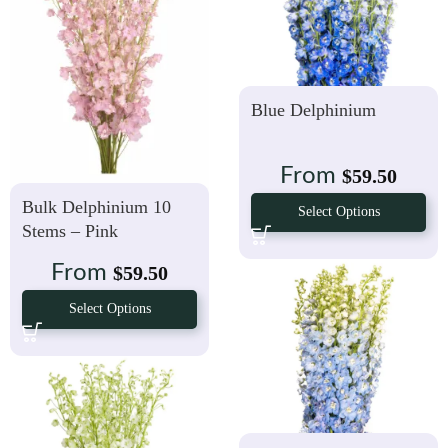
Blue Delphinium
From
$
59.50
Bulk Delphinium 10
Select Options
Stems – Pink
From
$
59.50
Select Options