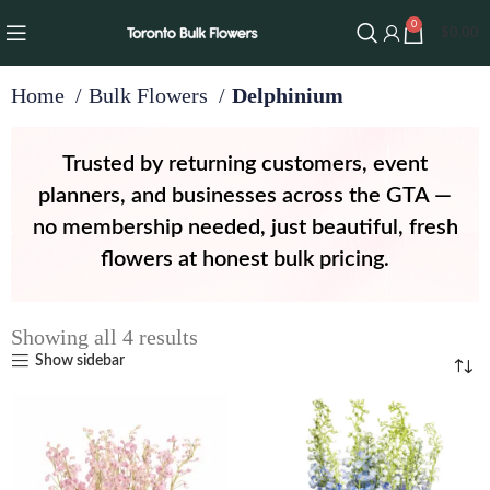
0
$
0.00
Home
Bulk Flowers
Delphinium
Trusted by returning customers, event
planners, and businesses across the GTA —
no membership needed, just beautiful, fresh
flowers at honest bulk pricing.
Showing all 4 results
Show sidebar