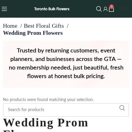
0
$
0.00
Home
Best Floral Gifts
Wedding Prom Flowers
Trusted by returning customers, event
planners, and businesses across the GTA —
no membership needed, just beautiful, fresh
flowers at honest bulk pricing.
No products were found matching your selection.
Wedding Prom