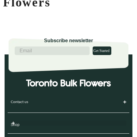
Flowers
Subscribe newsletter
Get Started
Contact us
Shop