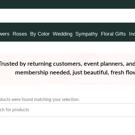
owers
Roses
By Color
Wedding
Sympathy
Floral Gifts
In
Trusted by returning customers, event planners, an
membership needed, just beautiful, fresh flow
ducts were found matching your selection.