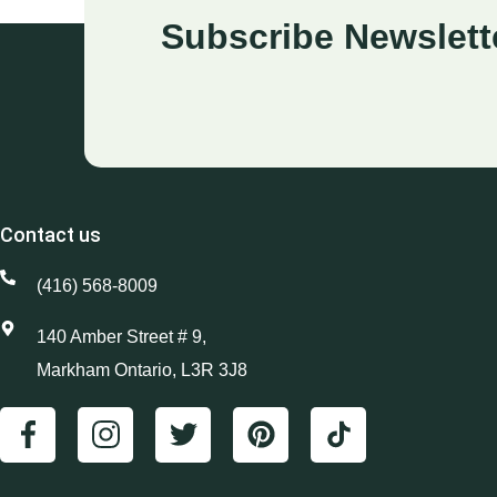
Subscribe Newslett
Contact us
(416) 568-8009
140 Amber Street # 9,
Markham Ontario, L3R 3J8