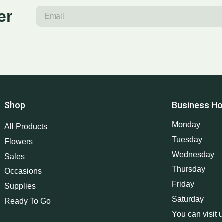
er
Shop
Business Ho
Monday
All Products
Tuesday
Flowers
Wednesday
Sales
Thursday
Occasions
Friday
Supplies
Saturday
Ready To Go
You can visit 