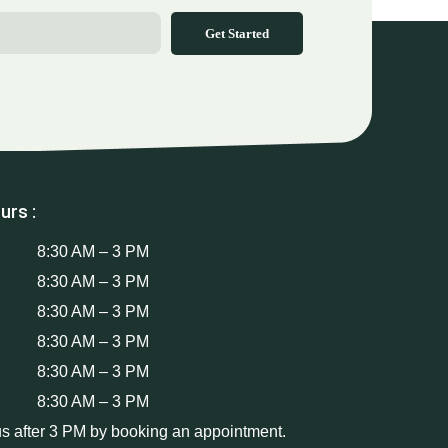
Get Started
urs :
8:30 AM – 3 PM
8:30 AM – 3 PM
8:30 AM – 3 PM
8:30 AM – 3 PM
8:30 AM – 3 PM
8:30 AM – 3 PM
us after 3 PM by booking an appointment.