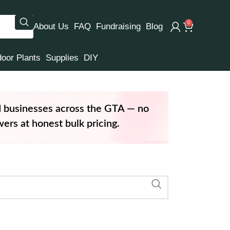
0
About Us
FAQ
Fundraising
Blog
door Plants
Supplies
DIY
d businesses across the GTA — no
ers at honest bulk pricing.