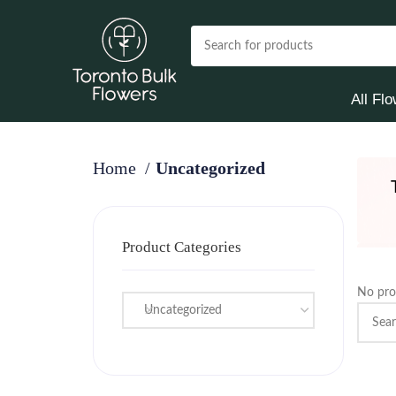
All Fl
Home
Uncategorized
Product Categories
No pro
Uncategorized