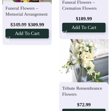
Funeral Flowers –
Funeral Flowers –
Cremation Flowers
Memorial Arrangement
$
189.99
$
349.99
$
309.99
Add To Cart
Add To Cart
Tribute Remembrance
Flowers
$
72.99