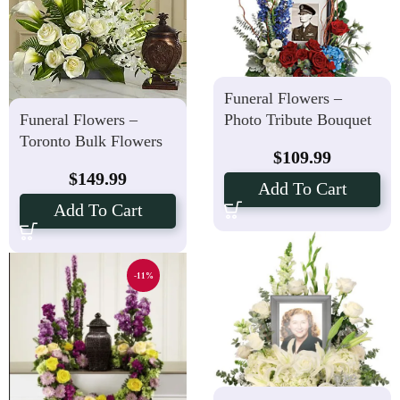
Funeral Flowers –
Photo Tribute Bouquet
Funeral Flowers –
Toronto Bulk Flowers
$
109.99
$
149.99
Add To Cart
Add To Cart
-11%