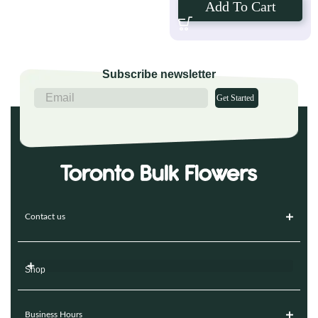
Add To Cart
Subscribe newsletter
Get Started
Contact us
Shop
Business Hours