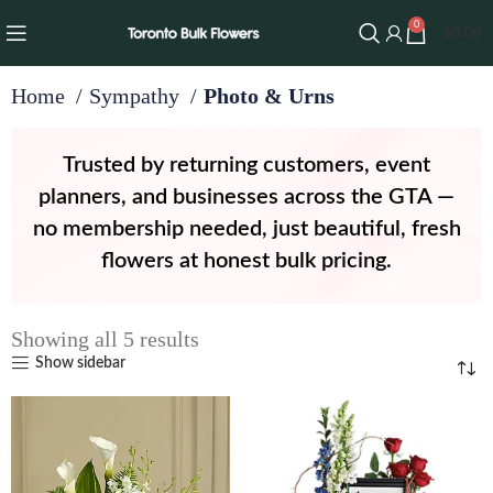
0
$
0.00
Home
Sympathy
Photo & Urns
Trusted by returning customers, event
planners, and businesses across the GTA —
no membership needed, just beautiful, fresh
flowers at honest bulk pricing.
Showing all 5 results
Show sidebar