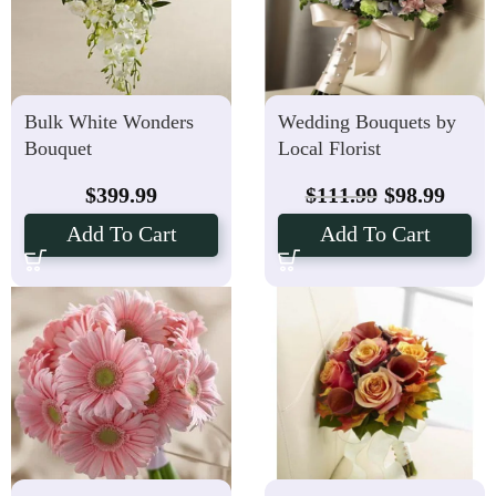
Bulk White Wonders
Wedding Bouquets by
Bouquet
Local Florist
$
399.99
$
111.99
$
98.99
Add To Cart
Add To Cart