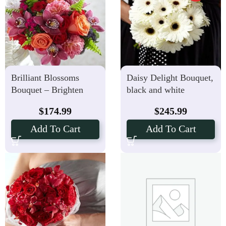
Brilliant Blossoms
Daisy Delight Bouquet,
Bouquet – Brighten
black and white
Your Special Day
$
174.99
$
245.99
Add To Cart
Add To Cart