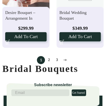
Desire Bouquet –
Bridal Wedding
Arrangement In
Bouquet
Toronto
$
299.99
$
349.99
Add To Cart
Add To Cart
1
2
3
→
Bridal Bouquets
Subscribe newsletter
Get Started