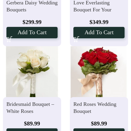
Gerbera Daisy Wedding
Love Everlasting
Bouquets
Bouquet For Your
Perfect Wedding
$
299.99
$
349.99
Add To Cart
Add To Cart
Bridesmaid Bouquet –
Red Roses Wedding
White Roses
Bouquet
$
89.99
$
89.99