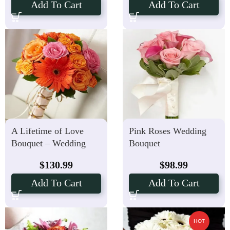
Add To Cart
Add To Cart
A Lifetime of Love
Pink Roses Wedding
Bouquet – Wedding
Bouquet
Flowers
$
130.99
$
98.99
Add To Cart
Add To Cart
HOT