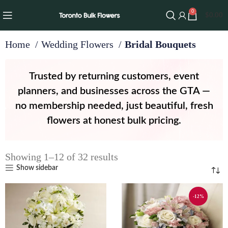
0
$
0.00
Home
Wedding Flowers
Bridal Bouquets
Trusted by returning customers, event
planners, and businesses across the GTA —
no membership needed, just beautiful, fresh
flowers at honest bulk pricing.
Showing 1–12 of 32 results
Show sidebar
-12%