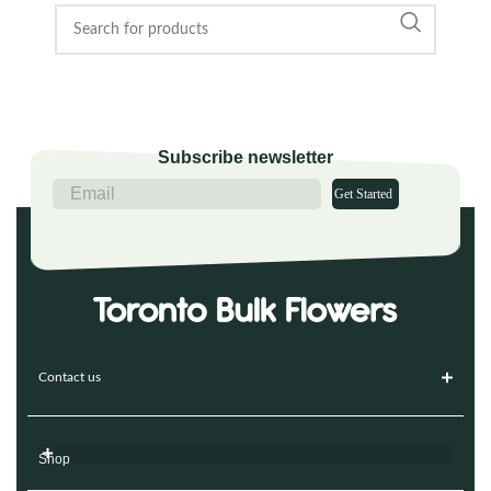
Subscribe newsletter
Get Started
Contact us
Shop