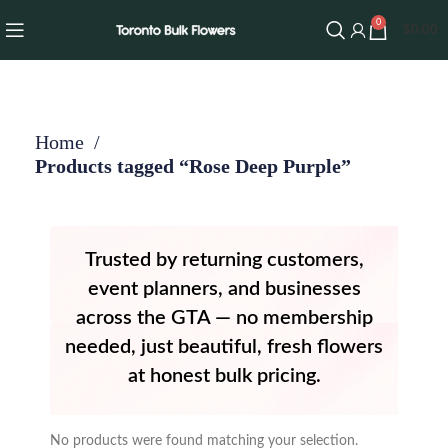
0
$
0.00
Home
Products tagged “Rose Deep Purple”
Trusted by returning customers,
event planners, and businesses
across the GTA — no membership
needed, just beautiful, fresh flowers
at honest bulk pricing.
No products were found matching your selection.