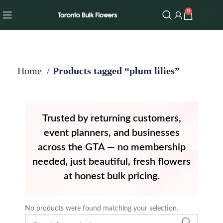
0
$
0.00
Home
Products tagged “plum lilies”
Trusted by returning customers,
event planners, and businesses
across the GTA — no membership
needed, just beautiful, fresh flowers
at honest bulk pricing.
No products were found matching your selection.