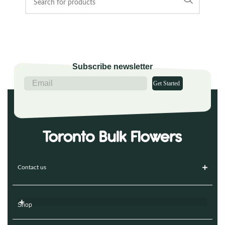
Subscribe newsletter
Get Started
Contact us
Shop