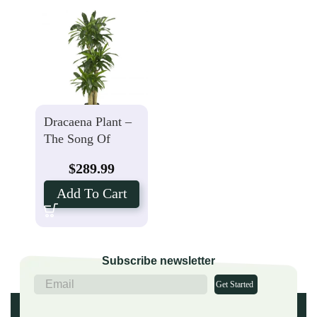
Dracaena Plant –
The Song Of
India
$
289.99
Add To Cart
Subscribe newsletter
Get Started