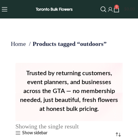
0
$
0.00
Home
Products tagged “outdoors”
Trusted by returning customers,
event planners, and businesses
across the GTA — no membership
needed, just beautiful, fresh flowers
at honest bulk pricing.
Showing the single result
Show sidebar