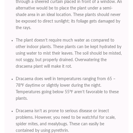
through a sheered curtain placed in front of a window. An
alternative would be to place the plant under a semi-
shade area in an ideal location. These plants should never
be exposed to direct sunlight; its foliage gets damaged by
the rays.
The plant doesn’t require much water as compared to
other indoor plants. These plants can be kept hydrated by
using water to mist their leaves. The soil should be misted,
not soggy, but properly drained. Overwatering the
dracaena plant will make it rot.
Dracaena does well in temperatures ranging from 65 –
78℉ daytime or slightly lower during the night.
Temperatures going below 55℉ aren’t favorable to these
plants.
Dracaena isn’t as prone to serious disease or insect
problems. However, you need to be watchful for scale,
spider mites, and mealybugs. These can easily be
contained by using pyrethrin.