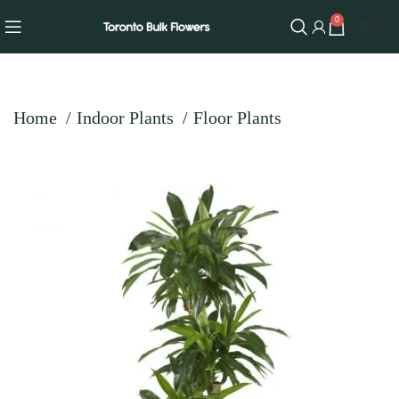
0
$
0.00
Home
Indoor Plants
Floor Plants