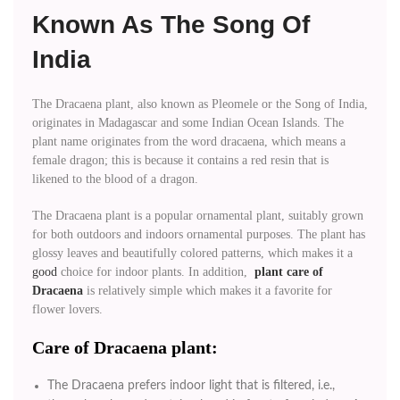
Known As The Song Of
India
The Dracaena plant, also known as Pleomele or the Song of India,
originates in Madagascar and some Indian Ocean Islands. The
plant name originates from the word dracaena, which means a
female dragon; this is because it contains a red resin that is
likened to the blood of a dragon.
The Dracaena plant is a popular ornamental plant, suitably grown
for both outdoors and indoors ornamental purposes. The plant has
glossy leaves and beautifully colored patterns, which makes it a
good
choice for indoor plants. In addition,
plant care of
Dracaena
is relatively simple which makes it a favorite for
flower lovers.
Care of Dracaena plant:
The Dracaena prefers indoor light that is filtered, i.e.,