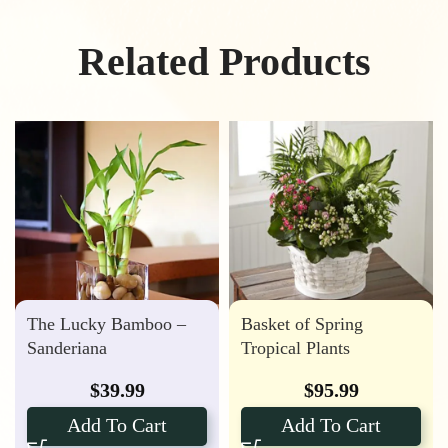
Related Products
The Lucky Bamboo –
Basket of Spring
Sanderiana
Tropical Plants
$
39.99
$
95.99
Add To Cart
Add To Cart