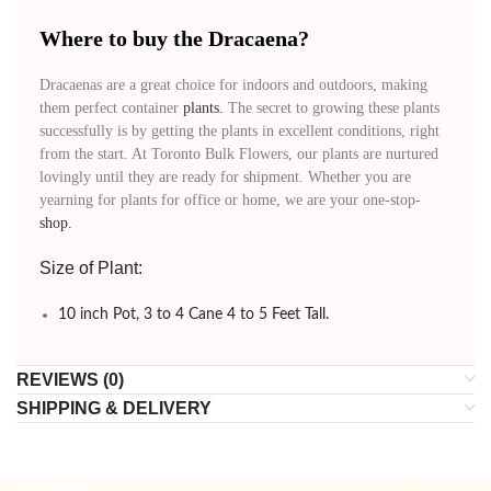
Where to buy the Dracaena?
Dracaenas are a great choice for indoors and outdoors, making
them perfect container
plants.
The secret to growing these plants
successfully is by getting the plants in excellent conditions, right
from the start. At Toronto Bulk Flowers, our plants are nurtured
lovingly until they are ready for shipment. Whether you are
yearning for plants for office or home, we are your one-stop-
shop.
Size of Plant:
10 inch Pot, 3 to 4 Cane 4 to 5 Feet Tall.
REVIEWS (0)
SHIPPING & DELIVERY