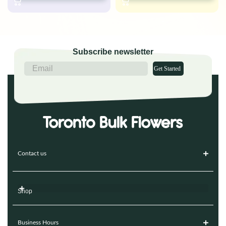
Subscribe newsletter
Get Started
Contact us
Shop
Business Hours