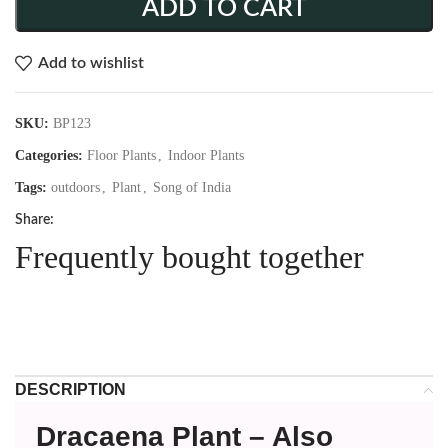
ADD TO CART
Add to wishlist
SKU:
BP123
Categories:
Floor Plants
,
Indoor Plants
Tags:
outdoors
,
Plant
,
Song of India
Share:
Frequently bought together
DESCRIPTION
Dracaena Plant – Also