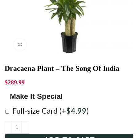
Click to enlarge
Dracaena Plant – The Song Of India
$
289.99
Make It Special
Full-size Card
(+
$
4.99
)