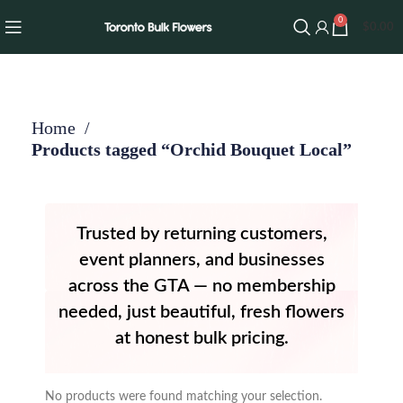
0
$
0.00
Home
Products tagged “Orchid Bouquet Local”
Trusted by returning customers,
event planners, and businesses
across the GTA — no membership
needed, just beautiful, fresh flowers
at honest bulk pricing.
No products were found matching your selection.