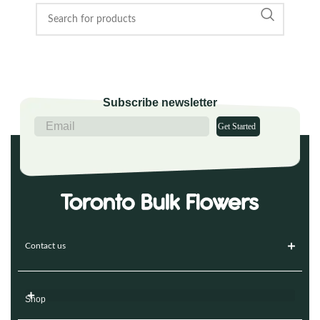
Subscribe newsletter
Get Started
Contact us
Shop