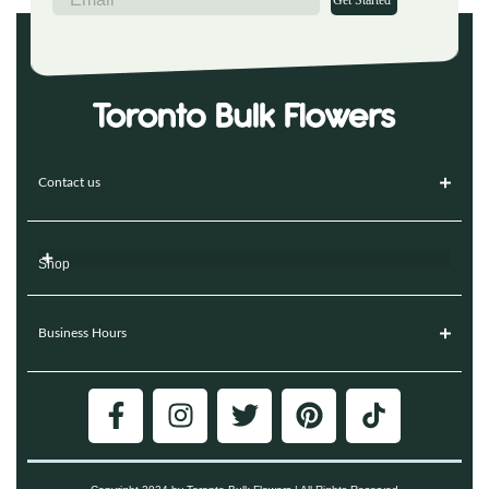
Get Started
Contact us
Shop
Business Hours