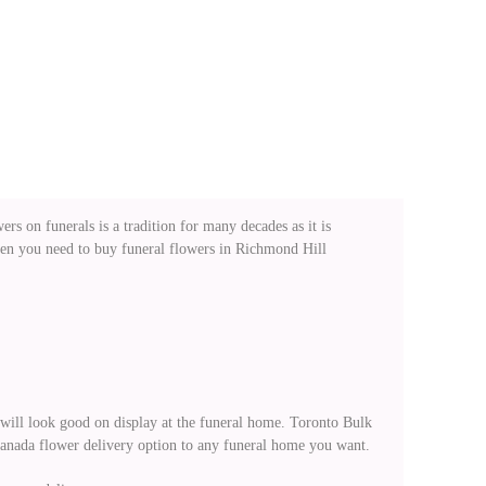
rs on funerals is a tradition for many decades as it is
when you need to buy funeral flowers in Richmond Hill
t will look good on display at the funeral home. Toronto Bulk
Canada flower delivery option to any funeral home you want.