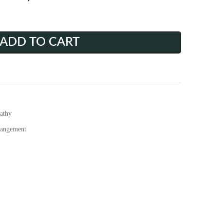
ADD TO CART
athy
rangement