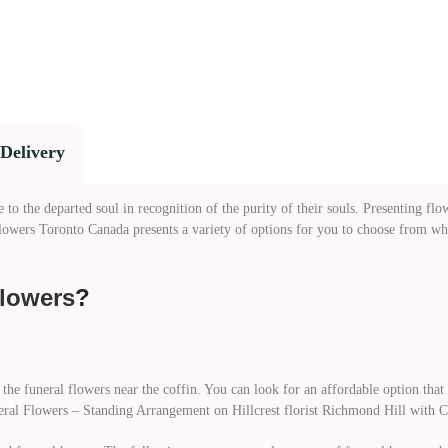
Delivery
o the departed soul in recognition of the purity of their souls. Presenting flowe
 Flowers Toronto Canada presents a variety of options for you to choose from 
lowers
?
 the funeral flowers near the coffin. You can look for an affordable option tha
neral Flowers – Standing Arrangement on Hillcrest florist Richmond Hill with 