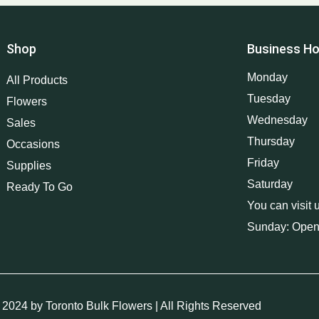
Shop
Business Ho
Monday
All Products
Tuesday
Flowers
Wednesday
Sales
Thursday
Occasions
Friday
Supplies
Saturday
Ready To Go
You can visit 
Sunday: Open
 2024 by Toronto Bulk Flowers | All Rights Reserved