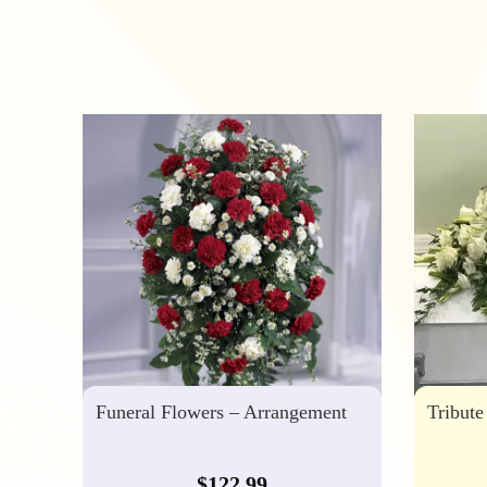
Funeral Flowers – Arrangement
Tribute
$
122.99