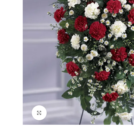
Click to enlarge