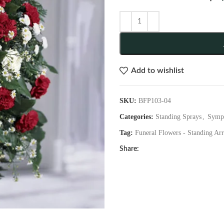
Add to wishlist
SKU:
BFP103-04
Categories:
Standing Sprays
,
Symp
Tag:
Funeral Flowers - Standing Ar
Share: