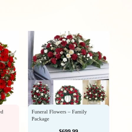
ed
Funeral Flowers – Family
Trib
Package
Arra
$
699.99