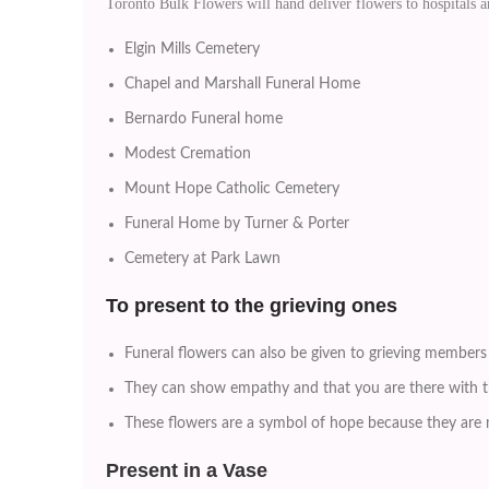
Toronto Bulk Flowers will hand deliver flowers to hospitals
Elgin Mills Cemetery
Chapel and Marshall Funeral Home
Bernardo Funeral home
Modest Cremation
Mount Hope Catholic Cemetery
Funeral Home by Turner & Porter
Cemetery at Park Lawn
To
present to the grieving ones
Funeral flowers can also be given to grieving members 
They can show empathy and that you are there with th
These flowers are a symbol of hope because they are m
Present in a Vase