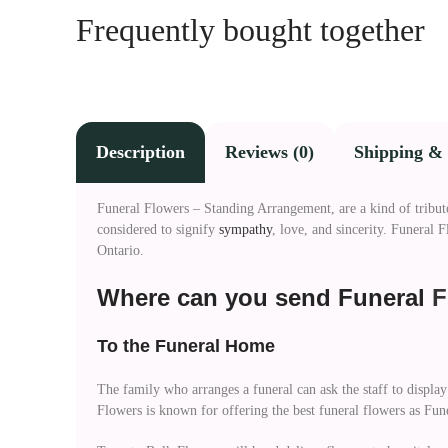
Frequently bought together
Description
Reviews (0)
Shipping & 
Funeral Flowers – Standing Arrangement, are a kind of tribute t
considered to signify
sympathy
, love, and sincerity. Funeral
Ontario.
Where can you send Funeral
F
To the Funeral Home
The family who arranges a funeral can ask the staff to display
Flowers is known for offering the best funeral flowers as Fu