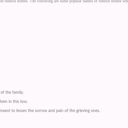
 and funeral homes. The following are some popular names of funeral homes whe
of the family.
em in this loss.
eant to lessen the sorrow and pain of the grieving ones.