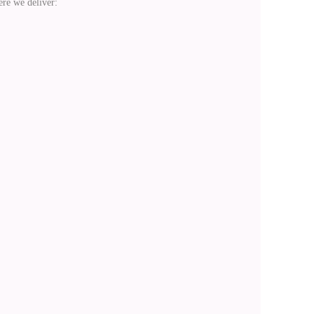
re we deliver: