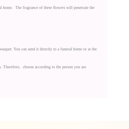
al home. The fragrance of these flowers will penetrate the
ouquet. You can send it directly to a funeral home or at the
s. Therefore, choose according to the person you are