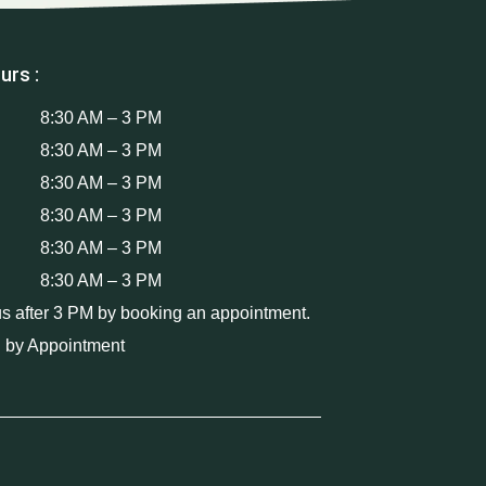
urs :
8:30 AM – 3 PM
8:30 AM – 3 PM
8:30 AM – 3 PM
8:30 AM – 3 PM
8:30 AM – 3 PM
8:30 AM – 3 PM
us after 3 PM by booking an appointment.
 by Appointment