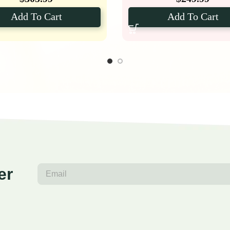
Add To Cart
Add To Cart
er