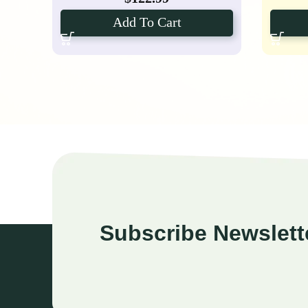
Add To Cart
Subscribe Newslett