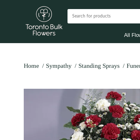
All Fl
Home
Sympathy
Standing Sprays
Fune