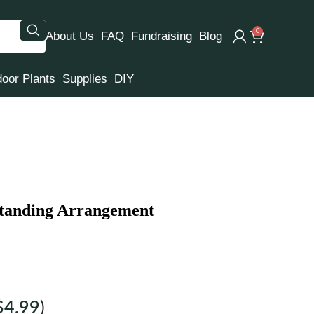
0
About Us
FAQ
Fundraising
Blog
door Plants
Supplies
DIY
Standing Arrangement
$
4.99
)