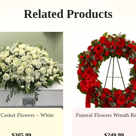
Related Products
 Casket Flowers – White
Funeral Flowers Wreath R
$
305.99
$
249.99