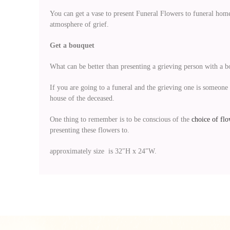
You can get a vase to present Funeral Flowers to funeral home
atmosphere of grief.
Get a bouquet
What can be better than presenting a grieving person with a 
If you are going to a funeral and the grieving one is someone 
house of the deceased.
One thing to remember is to be conscious of the
choice of flo
presenting these flowers to.
approximately size is 32″H x 24″W.