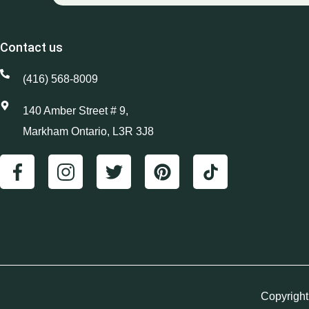
Contact us
(416) 568-8009
140 Amber Street # 9,
Markham Ontario, L3R 3J8
Copyright