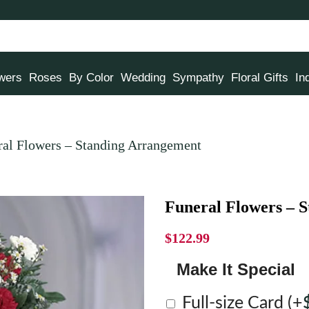
owers
Roses
By Color
Wedding
Sympathy
Floral Gifts
In
ral Flowers – Standing Arrangement
Funeral Flowers – 
$
122.99
Make It Special
Full-size Card
(+