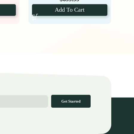
Add To Cart
Get Started