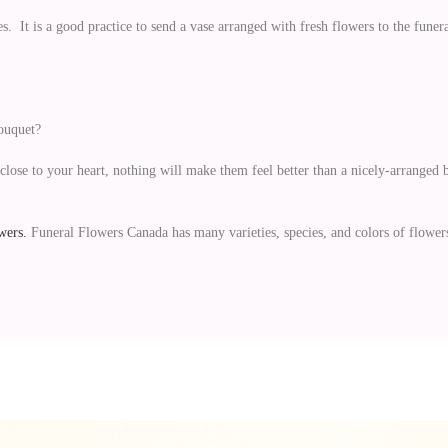
s. It is a good practice to send a vase arranged with fresh flowers to the funer
bouquet?
close to your heart, nothing will make them feel better than a nicely-arranged b
wers.
Funeral Flowers Canada has many varieties, species, and colors of flower