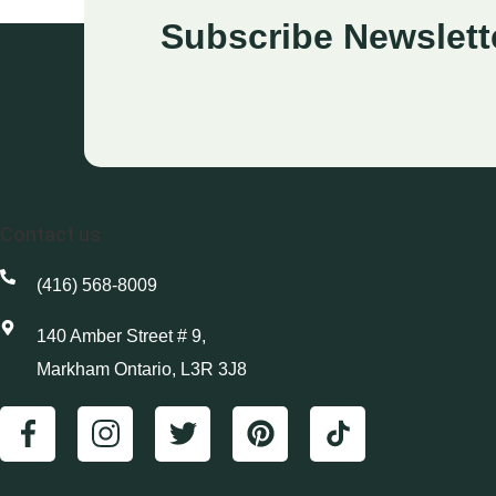
Subscribe Newslett
Contact us
(416) 568-8009
140 Amber Street # 9,
Markham Ontario, L3R 3J8