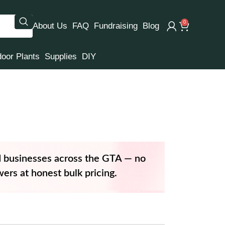
0
About Us
FAQ
Fundraising
Blog
door Plants
Supplies
DIY
d businesses across the GTA — no
ers at honest bulk pricing.