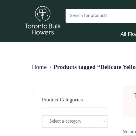
All Fl
Home
Products tagged “Delicate Yell
Product Categories
Select a category
No pro