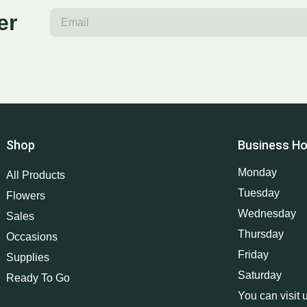
er
Shop
Business Ho
Monday
All Products
Tuesday
Flowers
Wednesday
Sales
Thursday
Occasions
Friday
Supplies
Saturday
Ready To Go
You can visit 