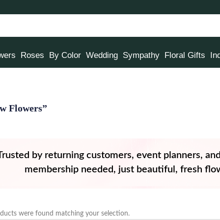
owers
Roses
By Color
Wedding
Sympathy
Floral Gifts
In
ow Flowers”
Trusted by returning customers, event planners, an
membership needed, just beautiful, fresh flow
ducts were found matching your selection.