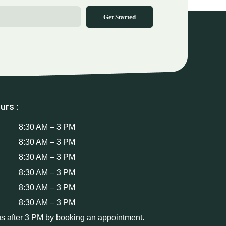
Get Started
urs :
8:30 AM – 3 PM
8:30 AM – 3 PM
8:30 AM – 3 PM
8:30 AM – 3 PM
8:30 AM – 3 PM
8:30 AM – 3 PM
us after 3 PM by booking an appointment.