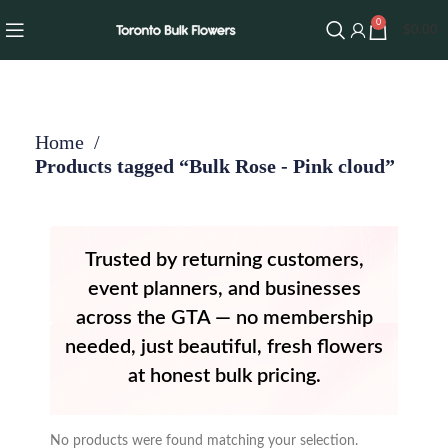
0
$
0.00
Home
Products tagged “Bulk Rose - Pink cloud”
Trusted by returning customers,
event planners, and businesses
across the GTA — no membership
needed, just beautiful, fresh flowers
at honest bulk pricing.
No products were found matching your selection.