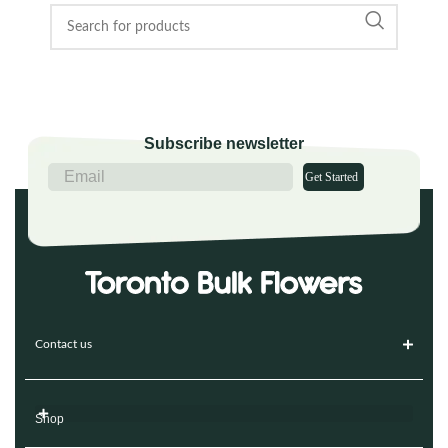
Subscribe newsletter
Get Started
Contact us
Shop