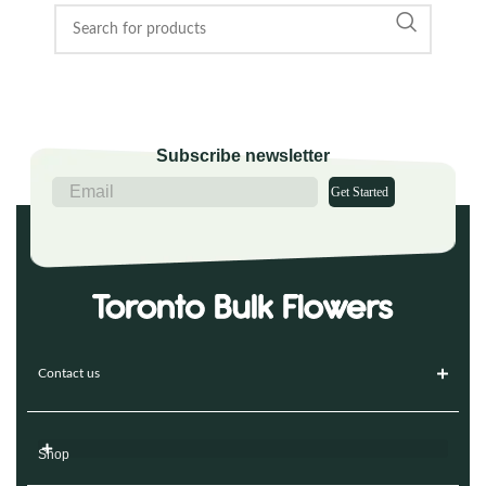
Subscribe newsletter
Get Started
Contact us
Shop