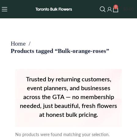
0
$
0.00
Home
Products tagged “Bulk-orange-roses”
Trusted by returning customers,
event planners, and businesses
across the GTA — no membership
needed, just beautiful, fresh flowers
at honest bulk pricing.
No products were found matching your selection.