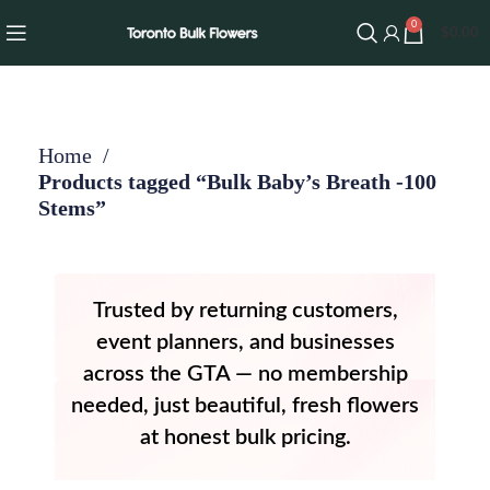
0
$
0.00
Home
Products tagged “Bulk Baby’s Breath -100
Stems”
Trusted by returning customers,
event planners, and businesses
across the GTA — no membership
needed, just beautiful, fresh flowers
at honest bulk pricing.