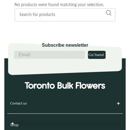
No products were found matching your selection.
Subscribe newsletter
Get Started
Contact us
Shop