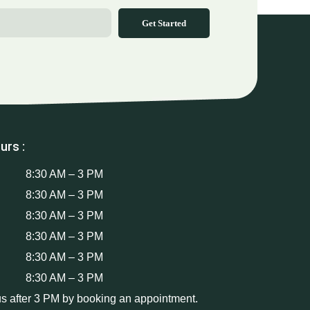
Get Started
urs :
8:30 AM – 3 PM
8:30 AM – 3 PM
8:30 AM – 3 PM
8:30 AM – 3 PM
8:30 AM – 3 PM
8:30 AM – 3 PM
us after 3 PM by booking an appointment.