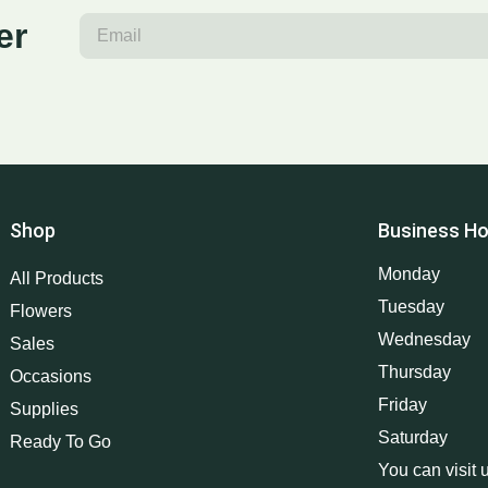
er
Shop
Business Ho
Monday
All Products
Tuesday
Flowers
Wednesday
Sales
Thursday
Occasions
Friday
Supplies
Saturday
Ready To Go
You can visit 