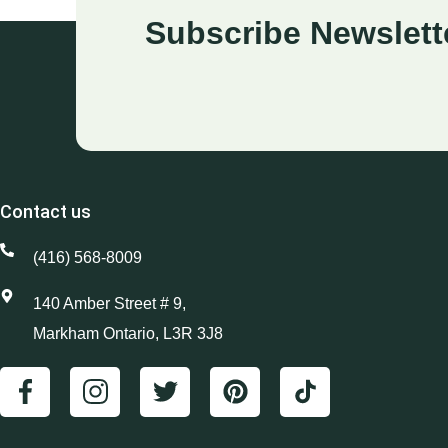
Subscribe Newslett
Contact us
(416) 568-8009
140 Amber Street # 9,
Markham Ontario, L3R 3J8