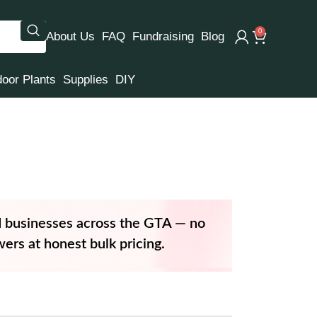
0
About Us
FAQ
Fundraising
Blog
door Plants
Supplies
DIY
d businesses across the GTA — no
ers at honest bulk pricing.