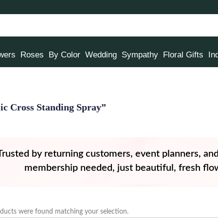
owers
Roses
By Color
Wedding
Sympathy
Floral Gifts
In
lic Cross Standing Spray”
Trusted by returning customers, event planners, an
membership needed, just beautiful, fresh flow
ducts were found matching your selection.