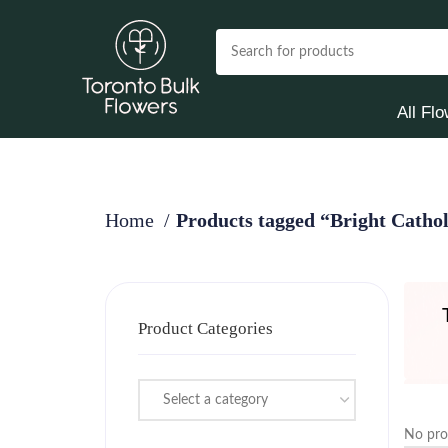
All Fl
Home
Products tagged “Bright Catho
Product Categories
Select a category
No pro