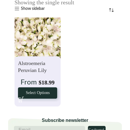
Showing the single result
Show sidebar
Alstroemeria
Peruvian Lily
White
From
$
18.99
Select Options
Subscribe newsletter