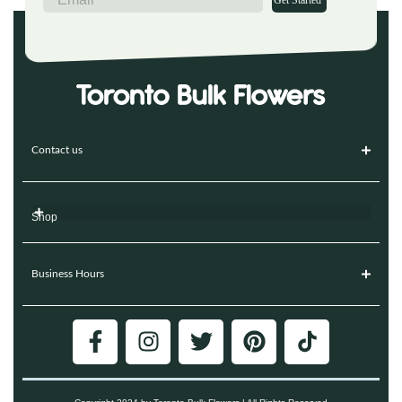
Get Started
Contact us
Shop
Business Hours