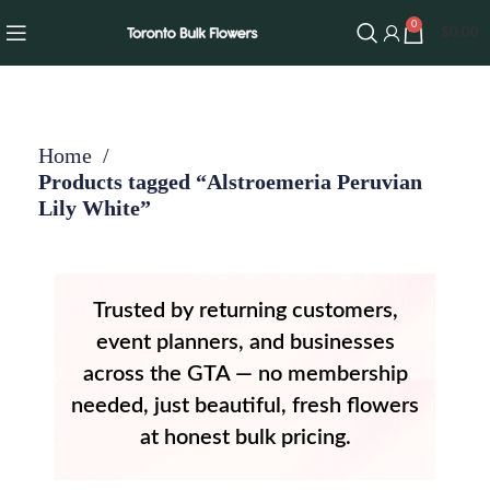
0
$
0.00
Home
Products tagged “Alstroemeria Peruvian
Lily White”
Trusted by returning customers,
event planners, and businesses
across the GTA — no membership
needed, just beautiful, fresh flowers
at honest bulk pricing.