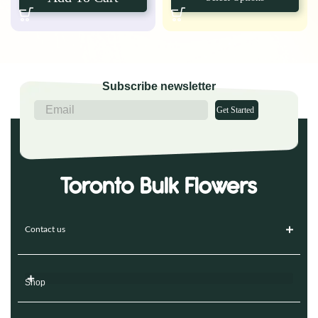
Subscribe newsletter
Get Started
Contact us
Shop