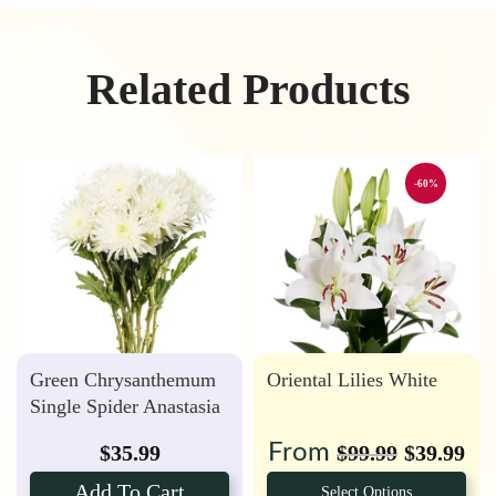
Related Products
-60%
Green Chrysanthemum
Oriental Lilies White
Single Spider Anastasia
From
$
35.99
$
99.99
$
39.99
Add To Cart
Select Options