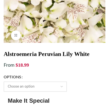
Click to enlarge
Alstroemeria Peruvian Lily White
$
18.99
From
OPTIONS
Make It Special