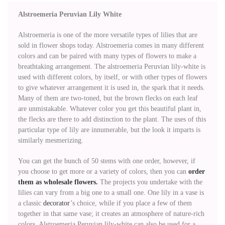
Alstroemeria Peruvian Lily White
Alstroemeria is one of the more versatile types of lilies that are
sold in flower shops today. Alstroemeria comes in many different
colors and can be paired with many types of flowers to make a
breathtaking arrangement. The alstroemeria Peruvian lily-white is
used with different colors, by itself, or with other types of flowers
to give whatever arrangement it is used in, the spark that it needs.
Many of them are two-toned, but the brown flecks on each leaf
are unmistakable. Whatever color you get this beautiful plant in,
the flecks are there to add distinction to the plant. The uses of this
particular type of lily are innumerable, but the look it imparts is
similarly mesmerizing.
You can get the bunch of 50 stems with one order, however, if
you choose to get more or a variety of colors, then you can
order
them as wholesale flowers.
The projects you undertake with the
lilies can vary from a big one to a small one. One lily in a vase is
a classic
decorator
’s choice, while if you place a few of them
together in that same vase; it creates an atmosphere of nature-rich
colors. Alstroemeria Peruvian lily-white can also be used for a