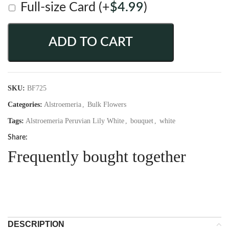
Full-size Card
(+
$
4.99
)
ADD TO CART
SKU:
BF725
Categories:
Alstroemeria
,
Bulk Flowers
Tags:
Alstroemeria Peruvian Lily White
,
bouquet
,
white
Share:
Frequently bought together
DESCRIPTION