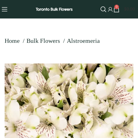
0
$
0.00
Home
Bulk Flowers
Alstroemeria