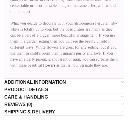
center table or a corner table and give the same effect as it would
in a bouquet.
What you decide to decorate with your alstroemeria Peruvian lily-
white is totally up to you, but the possibilities are many as they
can be a part of a bigger, more beautiful arrangement. If you use
them in a garden setting then you will see the beauty unfold in
different ways. White flowers are great for any setting, but if you
use them in child’s room then it imparts purity and love. If you
have an elderly parent, grandparent or aunt, you can surprise them
with these beautiful
flowers
as that is how versatile they are.
ADDITIONAL INFORMATION
PRODUCT DETAILS
CARE & HANDLING
REVIEWS (0)
SHIPPING & DELIVERY