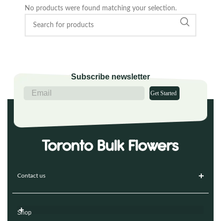
No products were found matching your selection.
Subscribe newsletter
Get Started
Contact us
Shop