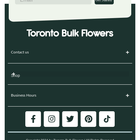
Get Started
Contact us
Shop
Business Hours