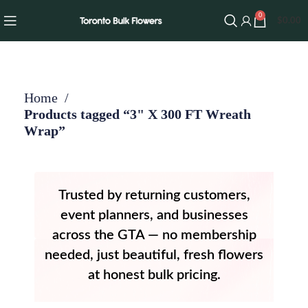
0
$
0.00
Home
Products tagged “3" X 300 FT Wreath
Wrap”
Trusted by returning customers,
event planners, and businesses
across the GTA — no membership
needed, just beautiful, fresh flowers
at honest bulk pricing.