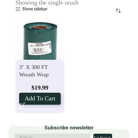
Showing the single result
Show sidebar
3″ X 300 FT
Wreath Wrap
$
19.99
Add To Cart
Subscribe newsletter