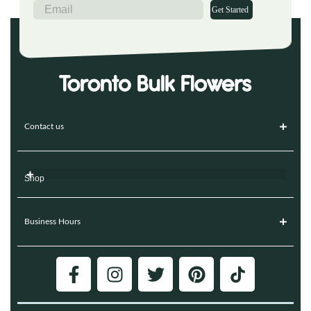
Get Started
Contact us
Shop
Business Hours