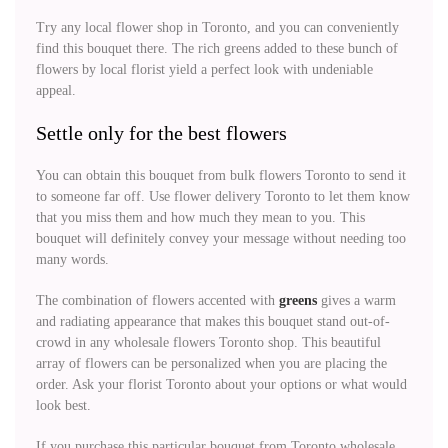
Try any local flower shop in Toronto, and you can conveniently
find this bouquet there. The rich greens added to these bunch of
flowers by local florist yield a perfect look with undeniable
appeal.
Settle only for the best flowers
You can obtain this bouquet from bulk flowers Toronto to send it
to someone far off. Use flower delivery Toronto to let them know
that you miss them and how much they mean to you. This
bouquet will definitely convey your message without needing too
many words.
The combination of flowers accented with
greens
gives a warm
and radiating appearance that makes this bouquet stand out-of-
crowd in any wholesale flowers Toronto shop. This beautiful
array of flowers can be personalized when you are placing the
order. Ask your florist Toronto about your options or what would
look best.
If you purchase this particular bouquet from Toronto wholesale