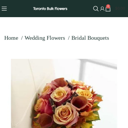
0
$
0.00
Home
Wedding Flowers
Bridal Bouquets