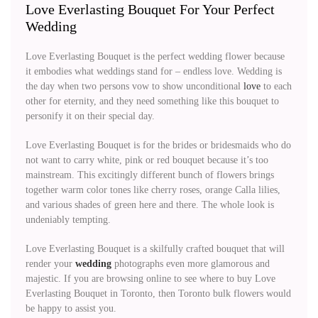
Love Everlasting Bouquet For Your Perfect
Wedding
Love Everlasting Bouquet is the perfect wedding flower because
it embodies what weddings stand for – endless love. Wedding is
the day when two persons vow to show unconditional
love
to each
other for eternity, and they need something like this bouquet to
personify it on their special day.
Love Everlasting Bouquet is for the brides or bridesmaids who do
not want to carry white, pink or red bouquet because it’s too
mainstream. This excitingly different bunch of flowers brings
together warm color tones like cherry roses, orange Calla lilies,
and various shades of green here and there. The whole look is
undeniably tempting.
Love Everlasting Bouquet is a skilfully crafted bouquet that will
render your
wedding
photographs even more glamorous and
majestic. If you are browsing online to see where to buy Love
Everlasting Bouquet in Toronto, then Toronto bulk flowers would
be happy to assist you.