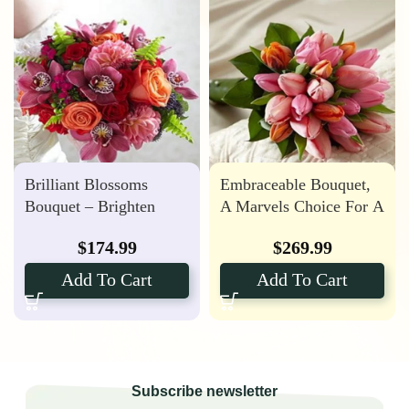
Brilliant Blossoms
Embraceable Bouquet,
Bouquet – Brighten
A Marvels Choice For A
Your Special Day
Spring Wedding
$
174.99
$
269.99
Add To Cart
Add To Cart
Subscribe newsletter