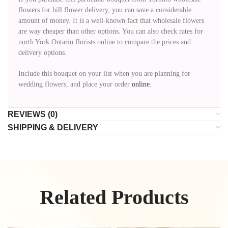
flowers for hill flower delivery, you can save a considerable
amount of money. It is a well-known fact that wholesale flowers
are way cheaper than other options. You can also check rates for
north York Ontario florists online to compare the prices and
delivery options.
Include this bouquet on your list when you are planning for
wedding flowers, and place your order
online
.
REVIEWS (0)
SHIPPING & DELIVERY
Related Products