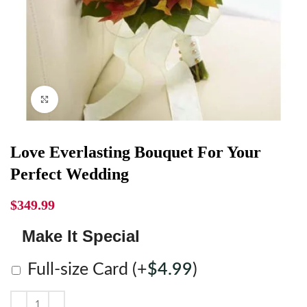
Click to enlarge
Love Everlasting Bouquet For Your
Perfect Wedding
$
349.99
Make It Special
Full-size Card
(+
$
4.99
)