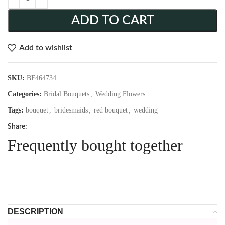
ADD TO CART
Add to wishlist
SKU:
BF464734
Categories:
Bridal Bouquets
,
Wedding Flowers
Tags:
bouquet
,
bridesmaids
,
red bouquet
,
wedding
Share:
Frequently bought together
DESCRIPTION