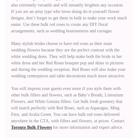
also extremely versatile and will instantly brighten any occasion.
If you are an artsy type who loves doing do-it-yourself flower
designs, don’t forget to get them in bulk to make your work much
easier. Use these bulk red roses to create any DIY floral
arrangements, such as wedding boutonnieres and corsages.
Many stylish brides choose to have red roses as their main
wedding flowers because they are the perfect contrast with the
white wedding dress. They will help make both the bride in her
white dress and her Red Roses bouquet pop and shine in pictures
and during the wedding reception. Red Roses will also make your
wedding centerpieces and table decorations much more attractive.
You will impress your guests even more if you style them with
other bulk fillers and flowers, such as Baby’s Breath, Limonium
Flowers, and White Genista fillers. Get bulk fresh greenery that
will match perfectly with Red Roses, such as Asparagus, Ming
Fern, and Aralia Green. You can have bulk red roses delivered
anywhere in the GTA, with fillers and flowers, at prices. Contact
Toronto Bulk Flowers
for more information and expert advice.