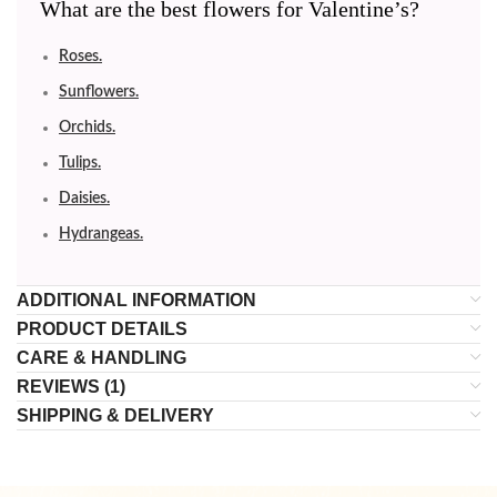
What are the best flowers for Valentine’s?
Roses.
Sunflowers.
Orchids.
Tulips.
Daisies.
Hydrangeas.
ADDITIONAL INFORMATION
PRODUCT DETAILS
CARE & HANDLING
REVIEWS (1)
SHIPPING & DELIVERY