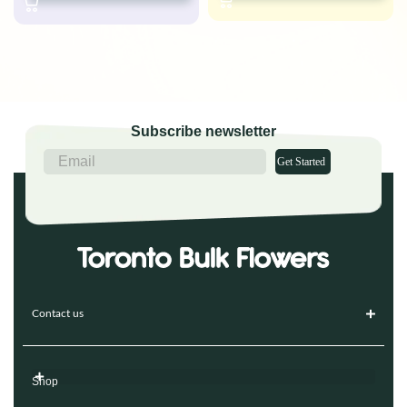
Subscribe newsletter
Get Started
Contact us
Shop