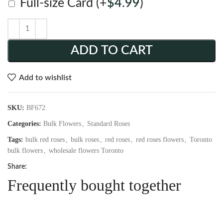
Full-size Card
(+
$
4.99
)
ADD TO CART
Add to wishlist
SKU:
BF672
Categories:
Bulk Flowers
,
Standard Roses
Tags:
bulk red roses
,
bulk roses
,
red roses
,
red roses flowers
,
Toronto
bulk flowers
,
wholesale flowers Toronto
Share:
Frequently bought together