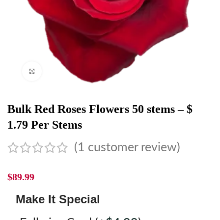
Click to enlarge
Bulk Red Roses Flowers 50 stems – $
1.79 Per Stems
(
1
customer review)
$
89.99
Make It Special