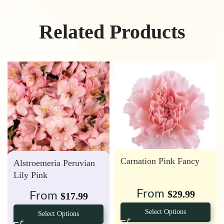
Related Products
Carnation Pink Fancy
Alstroemeria Peruvian
Lily Pink
From
$
29.99
From
$
17.99
Select Options
Select Options