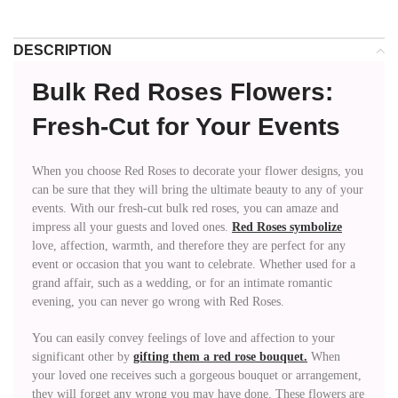
DESCRIPTION
Bulk Red Roses Flowers:
Fresh-Cut for Your Events
When you choose Red Roses to decorate your flower designs, you
can be sure that they will bring the ultimate beauty to any of your
events. With our fresh-cut bulk red roses, you can amaze and
impress all your guests and loved ones.
Red Roses symbolize
love, affection, warmth, and therefore they are perfect for any
event or occasion that you want to celebrate. Whether used for a
grand affair, such as a wedding, or for an intimate romantic
evening, you can never go wrong with Red Roses.
You can easily convey feelings of love and affection to your
significant other by
gifting them a red rose bouquet.
When
your loved one receives such a gorgeous bouquet or arrangement,
they will forget any wrong you may have done. These flowers are