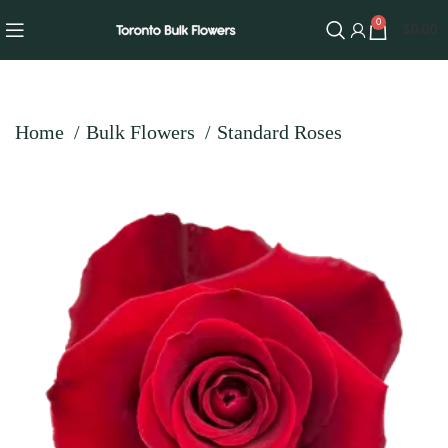
0
$
0.00
Home
Bulk Flowers
Standard Roses