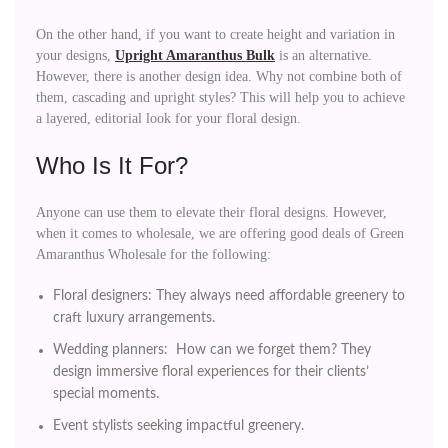
On the other hand, if you want to create height and variation in
your designs,
Upright Amaranthus Bulk
is an alternative.
However, there is another design idea. Why not combine both of
them, cascading and upright styles? This will help you to achieve
a layered, editorial look for your floral design.
Who Is It For?
Anyone can use them to elevate their floral designs. However,
when it comes to wholesale, we are offering good deals of Green
Amaranthus Wholesale for the following:
Floral designers: They always need affordable greenery to
craft luxury arrangements.
Wedding planners: How can we forget them? They
design immersive floral experiences for their clients’
special moments.
Event stylists seeking impactful greenery.