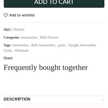
ADD TO CART
Add to wishlist
SKU:
TBA501
Categories:
Amaranthus
,
Bulk Flowers
Tags:
Amaranthus
,
Bulk Amaranthus
,
green
,
Upright Amaranthus
Green
,
Wholesale
Share:
Frequently bought together
DESCRIPTION