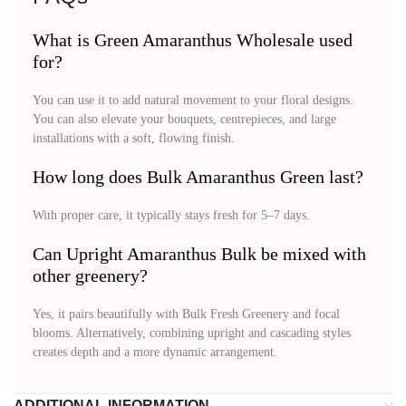
What is Green Amaranthus Wholesale used
for?
You can use it to add natural movement to your floral designs.
You can also elevate your bouquets, centrepieces, and large
installations with a soft, flowing finish.
How long does Bulk Amaranthus Green last?
With proper care, it typically stays fresh for 5–7 days.
Can Upright Amaranthus Bulk be mixed with
other greenery?
Yes, it pairs beautifully with Bulk Fresh Greenery and focal
blooms. Alternatively, combining upright and cascading styles
creates depth and a more dynamic arrangement.
ADDITIONAL INFORMATION