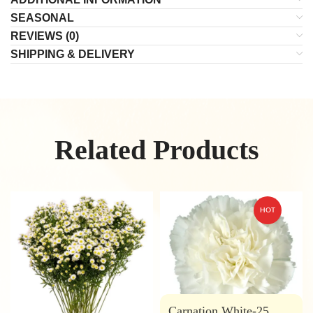
SEASONAL
REVIEWS (0)
SHIPPING & DELIVERY
Related Products
HOT
Carnation White-25