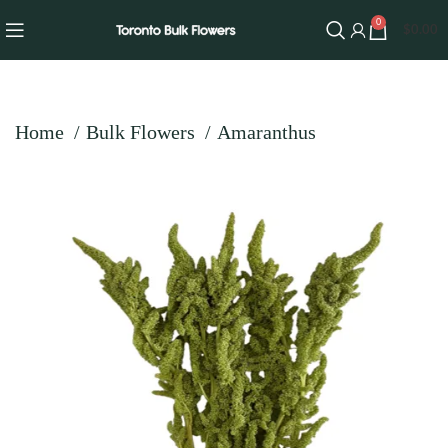
0
$
0.00
Home
Bulk Flowers
Amaranthus