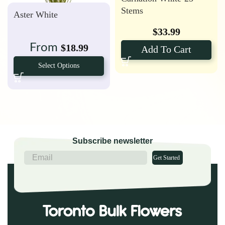
Stems
Aster White
$
33.99
From
$
18.99
Add To Cart
Select Options
Subscribe newsletter
Get Started