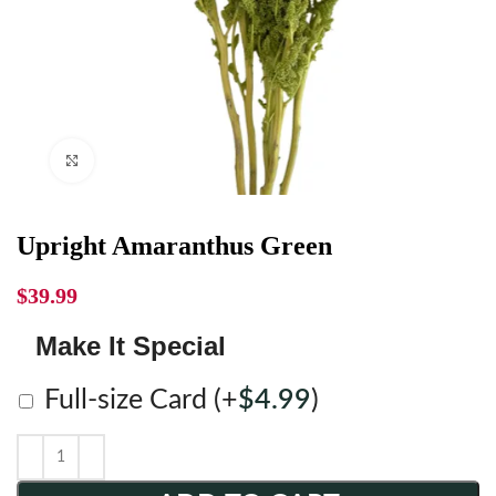
Click to enlarge
Upright Amaranthus Green
$
39.99
Make It Special
Full-size Card
(+
$
4.99
)