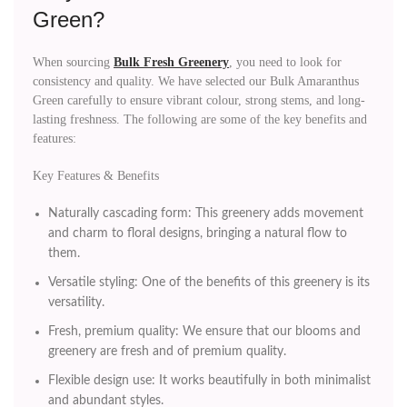
Green?
When sourcing
Bulk Fresh Greenery
, you need to look for
consistency and quality. We have selected our Bulk Amaranthus
Green carefully to ensure vibrant colour, strong stems, and long-
lasting freshness. The following are some of the key benefits and
features:
Key Features & Benefits
Naturally cascading form: This greenery adds movement
and charm to floral designs, bringing a natural flow to
them.
Versatile styling: One of the benefits of this greenery is its
versatility.
Fresh, premium quality: We ensure that our blooms and
greenery are fresh and of premium quality.
Flexible design use: It works beautifully in both minimalist
and abundant styles.