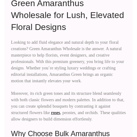
Green Amaranthus
Wholesale for Lush, Elevated
Floral Designs
Looking to add fluid elegance and natural depth to your floral
creations? Green Amaranthus Wholesale is the answer. A natural
masterpiece to help florists, event designers, and creative
professionals. With this premium greenery, you bring life to your
designs. Whether you’re styling luxury weddings or crafting
editorial installations, Amaranthus Green brings an organic
motion that instantly elevates your work.
Moreover, its rich green tones and its structure blend seamlessly
with both classic flowers and modern palettes. In addition to that,
you can create splendid bouquets by contrasting it against
structured flowers like
roses
,
peonies, and orchids. These qualities
allow designers to build dimension effortlessly.
Why Choose Bulk Amaranthus