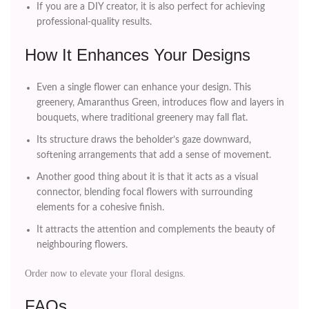
If you are a DIY creator, it is also perfect for achieving
professional-quality results.
How It Enhances Your Designs
Even a single flower can enhance your design. This
greenery, Amaranthus Green, introduces flow and layers in
bouquets, where traditional greenery may fall flat.
Its structure draws the beholder’s gaze downward,
softening arrangements that add a sense of movement.
Another good thing about it is that it acts as a visual
connector, blending focal flowers with surrounding
elements for a cohesive finish.
It attracts the attention and complements the beauty of
neighbouring flowers.
Order now to elevate your floral designs.
FAQs