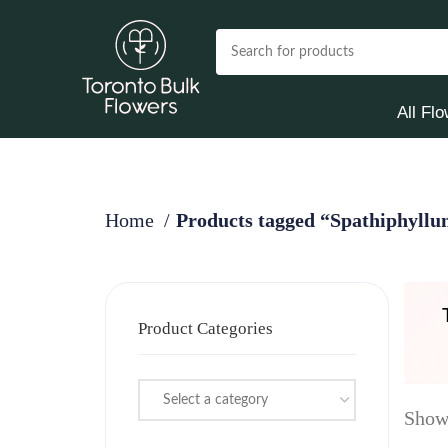
All Fl
Home
Products tagged “Spathiphyllum
Product Categories
Select a category
Showi