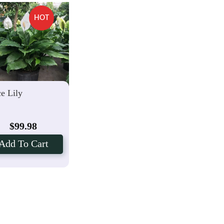
HOT
e Lily
$
99.98
Add To Cart