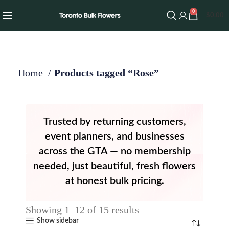
0
$
0.00
Home
Products tagged “Rose”
Trusted by returning customers,
event planners, and businesses
across the GTA — no membership
needed, just beautiful, fresh flowers
at honest bulk pricing.
Showing 1–12 of 15 results
Show sidebar