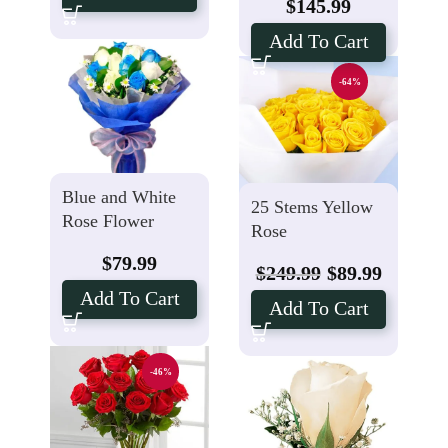
$
145.99
Add To Cart
-64%
Blue and White
25 Stems Yellow
Rose Flower
Rose
$
79.99
$
249.99
$
89.99
Add To Cart
Add To Cart
-46%