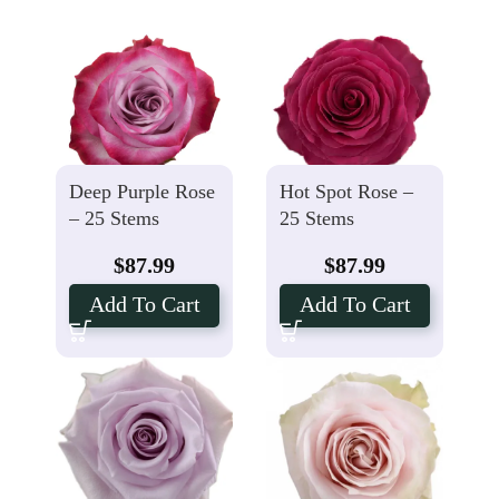
Deep Purple Rose
Hot Spot Rose –
– 25 Stems
25 Stems
$
87.99
$
87.99
Add To Cart
Add To Cart