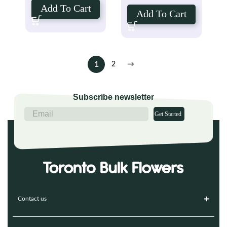
Add To Cart
Add To Cart
1
2
→
Subscribe newsletter
Get Started
Contact us