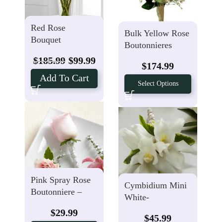
Red Rose
Bulk Yellow Rose
Bouquet
Boutonnieres
$
185.99
$
99.99
$
174.99
Add To Cart
Select Options
Pink Spray Rose
Cymbidium Mini
Boutonniere –
White-
Spray Rose
Boutonniere
$
29.99
$
45.99