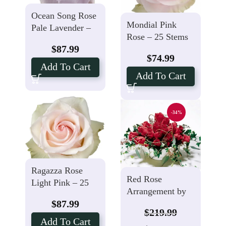
Ocean Song Rose
Mondial Pink
Pale Lavender –
Rose – 25 Stems
25 Stems
$
87.99
$
74.99
Add To Cart
Add To Cart
-34%
Ragazza Rose
Red Rose
Light Pink – 25
Arrangement by
Stems
$
87.99
Local
$
219.99
Add To Cart