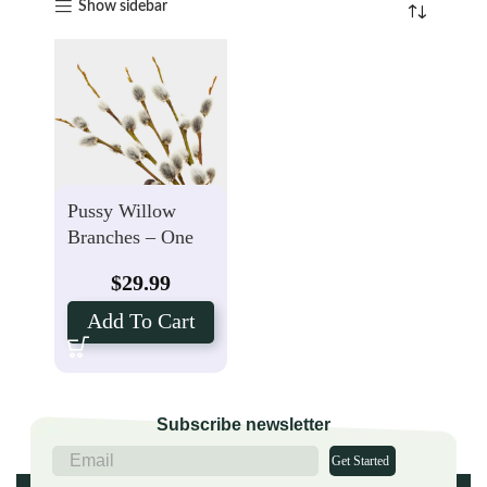
Show sidebar
Pussy Willow
Branches – One
Bunch (10 Stems)
$
29.99
Add To Cart
Subscribe newsletter
Get Started