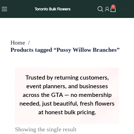
0
$
0.00
Home
Products tagged “Pussy Willow Branches”
Trusted by returning customers,
event planners, and businesses
across the GTA — no membership
needed, just beautiful, fresh flowers
at honest bulk pricing.
Showing the single result