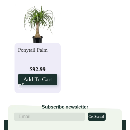
Ponytail Palm
$
92.99
Add To Cart
Subscribe newsletter
Get Started