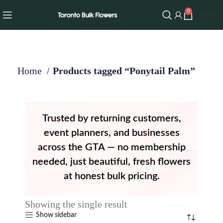
0
$
0.00
Home
Products tagged “Ponytail Palm”
Trusted by returning customers,
event planners, and businesses
across the GTA — no membership
needed, just beautiful, fresh flowers
at honest bulk pricing.
Showing the single result
Show sidebar