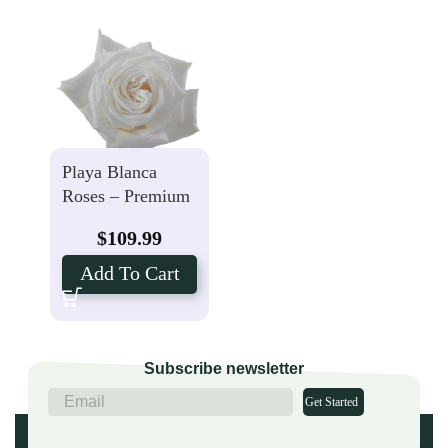
Playa Blanca
Roses – Premium
– 25 Stems
$
109.99
Add To Cart
Subscribe newsletter
Get Started