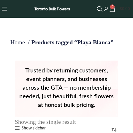
0
$
0.00
Home
Products tagged “Playa Blanca”
Trusted by returning customers,
event planners, and businesses
across the GTA — no membership
needed, just beautiful, fresh flowers
at honest bulk pricing.
Showing the single result
Show sidebar