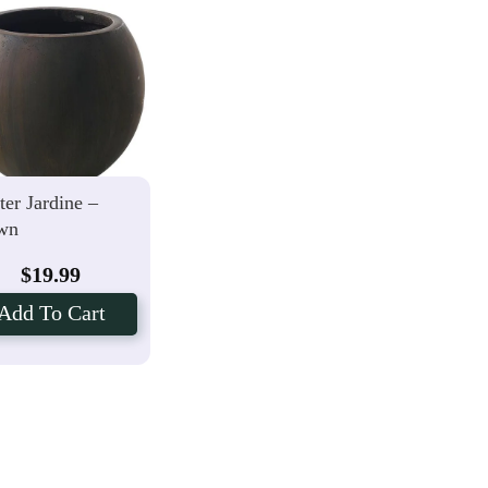
ter Jardine –
wn
$
19.99
Add To Cart