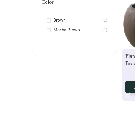
Color
Brown
(1)
Mocha Brown
(1)
Plan
Bro