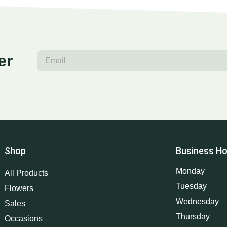
er
Shop
Business Ho
Monday
All Products
Tuesday
Flowers
Wednesday
Sales
Thursday
Occasions