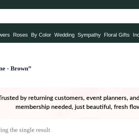
owers
Roses
By Color
Wedding
Sympathy
Floral Gifts
In
ine - Brown”
Trusted by returning customers, event planners, an
membership needed, just beautiful, fresh flow
ng the single result