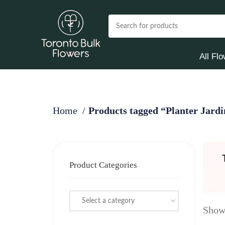
All Fl
Home
Products tagged “Planter Jard
Product Categories
Select a category
Showi