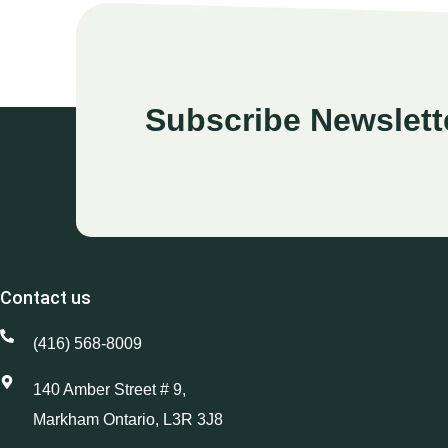
Subscribe Newslett
Contact us
(416) 568-8009
140 Amber Street # 9,
Markham Ontario, L3R 3J8