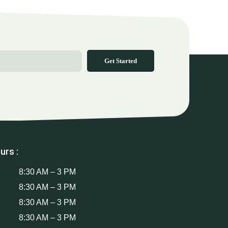
Get Started
urs :
8:30 AM – 3 PM
8:30 AM – 3 PM
8:30 AM – 3 PM
8:30 AM – 3 PM