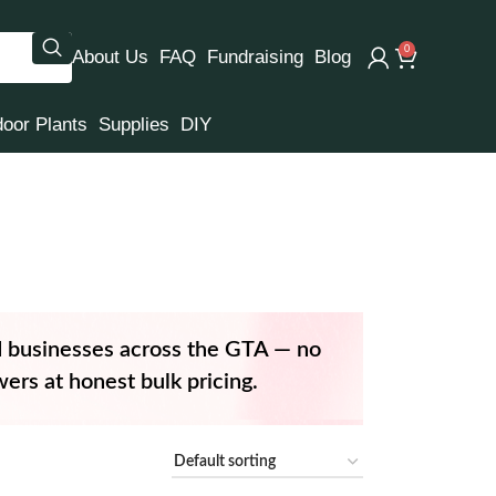
0
About Us
FAQ
Fundraising
Blog
door Plants
Supplies
DIY
d businesses across the GTA — no
ers at honest bulk pricing.